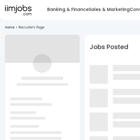
Banking & Finance
Sales & Marketing
Cons
Home
>
Recruiter's Page
Jobs Posted