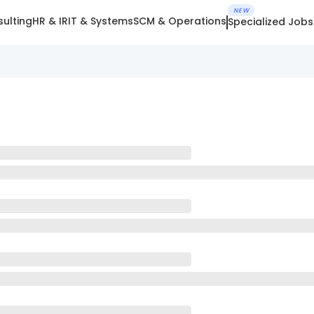
NEW
ulting
HR & IR
IT & Systems
SCM & Operations
Specialized Jobs