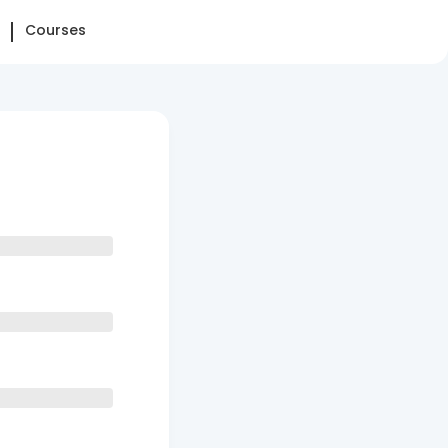
Courses