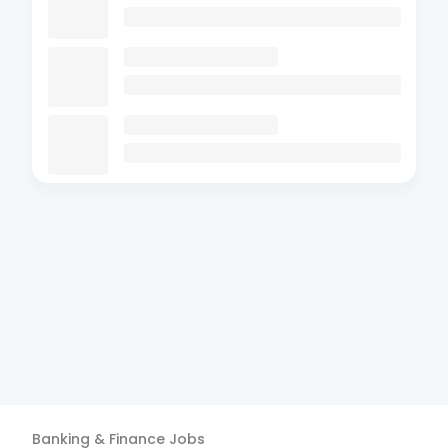
Banking & Finance
Jobs