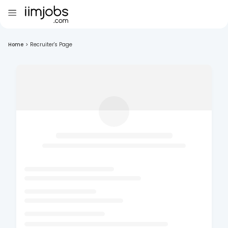
Home
>
Recruiter's Page