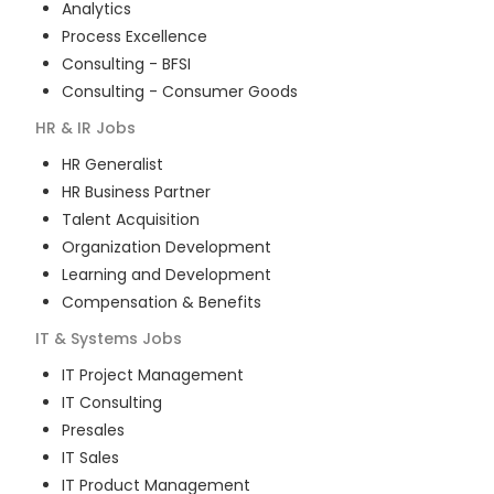
Analytics
Process Excellence
Consulting - BFSI
Consulting - Consumer Goods
HR & IR
Jobs
HR Generalist
HR Business Partner
Talent Acquisition
Organization Development
Learning and Development
Compensation & Benefits
IT & Systems
Jobs
IT Project Management
IT Consulting
Presales
IT Sales
IT Product Management