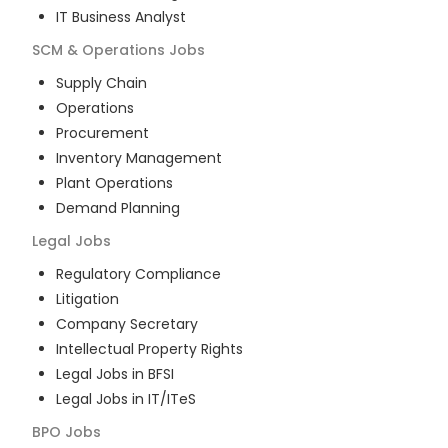
IT Business Analyst
SCM & Operations
Jobs
Supply Chain
Operations
Procurement
Inventory Management
Plant Operations
Demand Planning
Legal
Jobs
Regulatory Compliance
Litigation
Company Secretary
Intellectual Property Rights
Legal Jobs in BFSI
Legal Jobs in IT/ITeS
BPO
Jobs