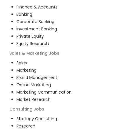
Finance & Accounts
Banking
Corporate Banking
Investment Banking
Private Equity
Equity Research
Sales & Marketing
Jobs
Sales
Marketing
Brand Management
Online Marketing
Marketing Communication
Market Research
Consulting
Jobs
Strategy Consulting
Research