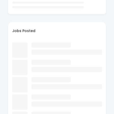
Jobs Posted