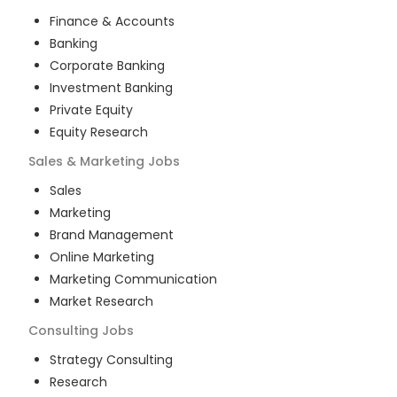
Finance & Accounts
Banking
Corporate Banking
Investment Banking
Private Equity
Equity Research
Sales & Marketing
Jobs
Sales
Marketing
Brand Management
Online Marketing
Marketing Communication
Market Research
Consulting
Jobs
Strategy Consulting
Research