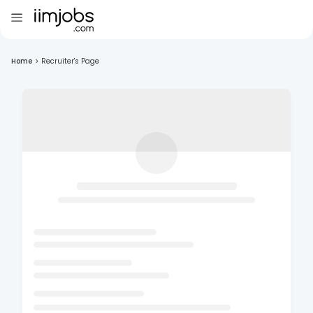
Home
>
Recruiter's Page