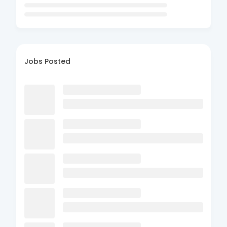
Jobs Posted