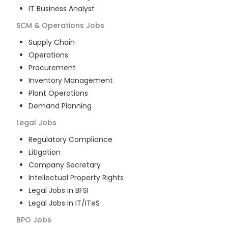
IT Business Analyst
SCM & Operations
Jobs
Supply Chain
Operations
Procurement
Inventory Management
Plant Operations
Demand Planning
Legal
Jobs
Regulatory Compliance
Litigation
Company Secretary
Intellectual Property Rights
Legal Jobs in BFSI
Legal Jobs in IT/ITeS
BPO
Jobs