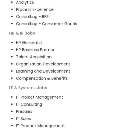
Analytics
Process Excellence
Consulting - BFSI
Consulting - Consumer Goods
HR & IR
Jobs
HR Generalist
HR Business Partner
Talent Acquisition
Organization Development
Learning and Development
Compensation & Benefits
IT & Systems
Jobs
IT Project Management
IT Consulting
Presales
IT Sales
IT Product Management