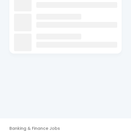
Banking & Finance
Jobs