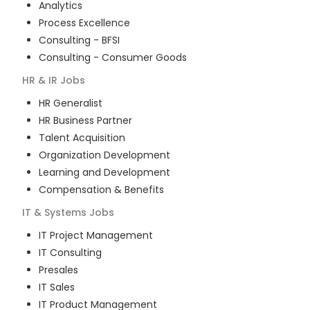
Analytics
Process Excellence
Consulting - BFSI
Consulting - Consumer Goods
HR & IR
Jobs
HR Generalist
HR Business Partner
Talent Acquisition
Organization Development
Learning and Development
Compensation & Benefits
IT & Systems
Jobs
IT Project Management
IT Consulting
Presales
IT Sales
IT Product Management