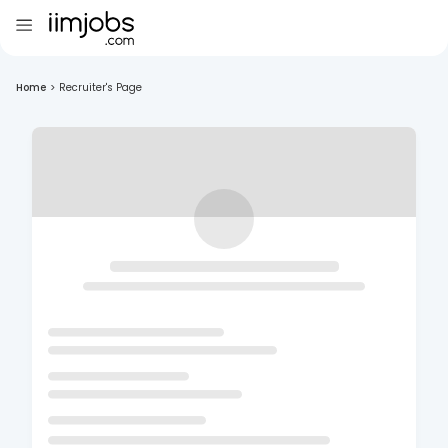
Home
>
Recruiter's Page