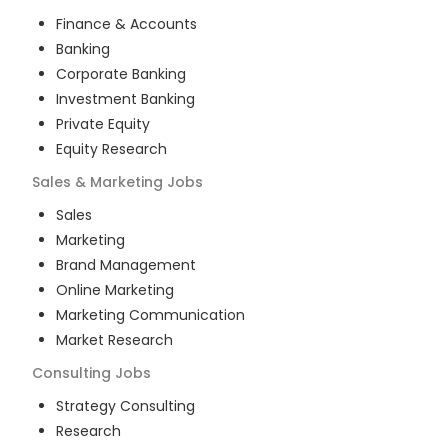
Finance & Accounts
Banking
Corporate Banking
Investment Banking
Private Equity
Equity Research
Sales & Marketing
Jobs
Sales
Marketing
Brand Management
Online Marketing
Marketing Communication
Market Research
Consulting
Jobs
Strategy Consulting
Research