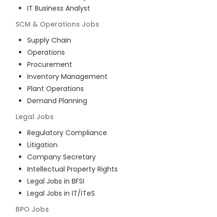
IT Business Analyst
SCM & Operations
Jobs
Supply Chain
Operations
Procurement
Inventory Management
Plant Operations
Demand Planning
Legal
Jobs
Regulatory Compliance
Litigation
Company Secretary
Intellectual Property Rights
Legal Jobs in BFSI
Legal Jobs in IT/ITeS
BPO
Jobs