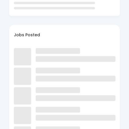
Jobs Posted