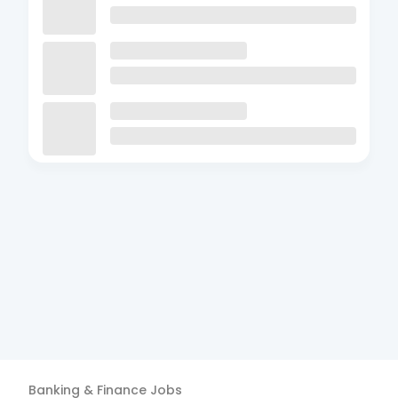
Banking & Finance
Jobs