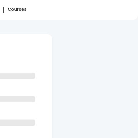
Courses