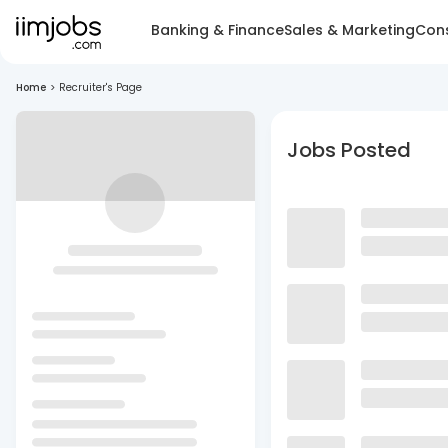
Banking & Finance
Sales & Marketing
Cons
Home
>
Recruiter's Page
Jobs Posted