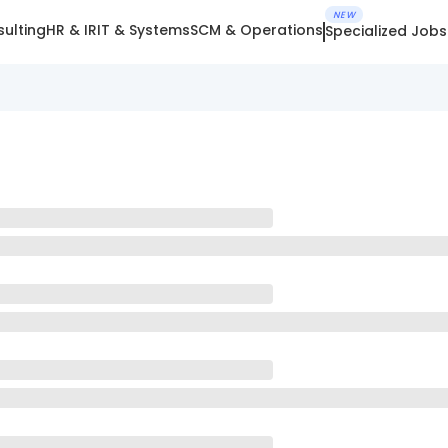
NEW
ulting
HR & IR
IT & Systems
SCM & Operations
Specialized Jobs