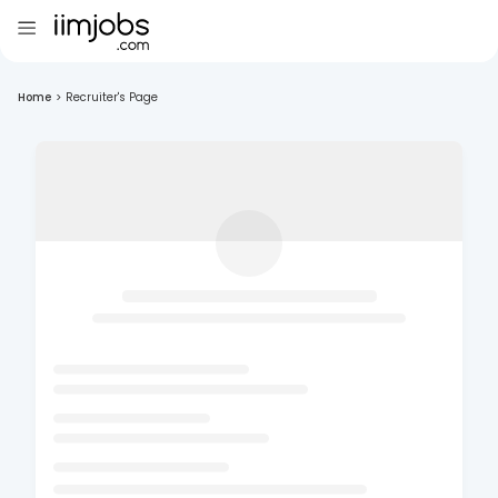
Home
>
Recruiter's Page