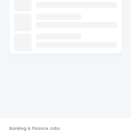
Banking & Finance
Jobs