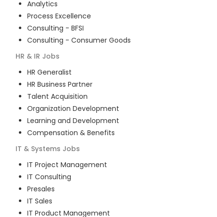
Analytics
Process Excellence
Consulting - BFSI
Consulting - Consumer Goods
HR & IR
Jobs
HR Generalist
HR Business Partner
Talent Acquisition
Organization Development
Learning and Development
Compensation & Benefits
IT & Systems
Jobs
IT Project Management
IT Consulting
Presales
IT Sales
IT Product Management