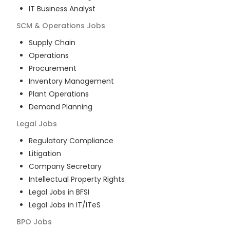
IT Business Analyst
SCM & Operations
Jobs
Supply Chain
Operations
Procurement
Inventory Management
Plant Operations
Demand Planning
Legal
Jobs
Regulatory Compliance
Litigation
Company Secretary
Intellectual Property Rights
Legal Jobs in BFSI
Legal Jobs in IT/ITeS
BPO
Jobs