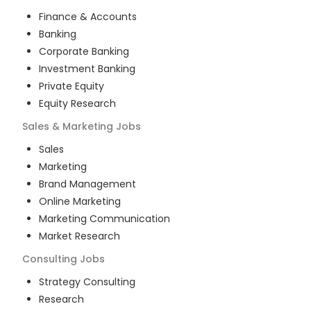
Finance & Accounts
Banking
Corporate Banking
Investment Banking
Private Equity
Equity Research
Sales & Marketing
Jobs
Sales
Marketing
Brand Management
Online Marketing
Marketing Communication
Market Research
Consulting
Jobs
Strategy Consulting
Research