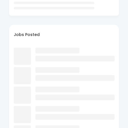
Jobs Posted