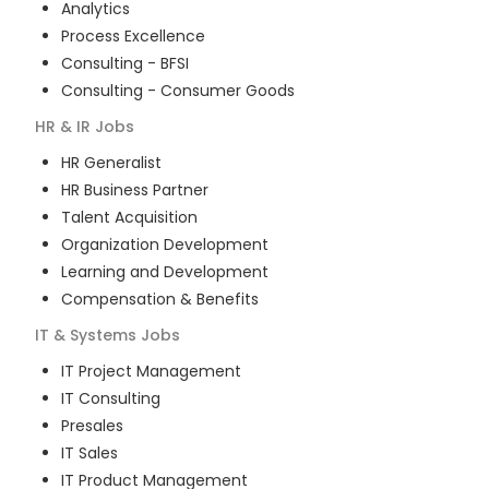
Analytics
Process Excellence
Consulting - BFSI
Consulting - Consumer Goods
HR & IR
Jobs
HR Generalist
HR Business Partner
Talent Acquisition
Organization Development
Learning and Development
Compensation & Benefits
IT & Systems
Jobs
IT Project Management
IT Consulting
Presales
IT Sales
IT Product Management