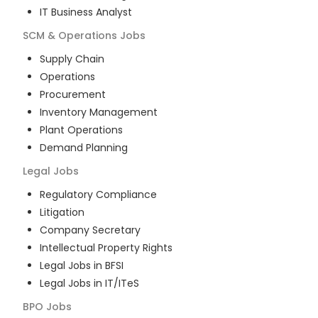
IT Business Analyst
SCM & Operations
Jobs
Supply Chain
Operations
Procurement
Inventory Management
Plant Operations
Demand Planning
Legal
Jobs
Regulatory Compliance
Litigation
Company Secretary
Intellectual Property Rights
Legal Jobs in BFSI
Legal Jobs in IT/ITeS
BPO
Jobs