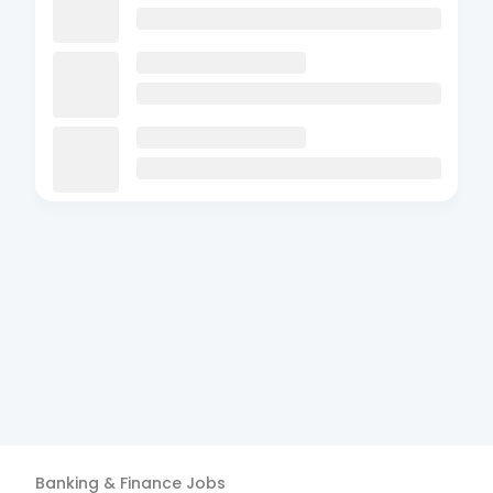
Banking & Finance
Jobs