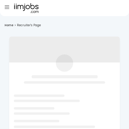
Home
>
Recruiter's Page