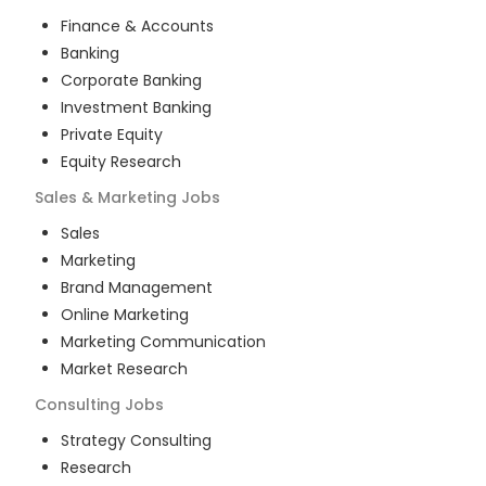
Finance & Accounts
Banking
Corporate Banking
Investment Banking
Private Equity
Equity Research
Sales & Marketing
Jobs
Sales
Marketing
Brand Management
Online Marketing
Marketing Communication
Market Research
Consulting
Jobs
Strategy Consulting
Research