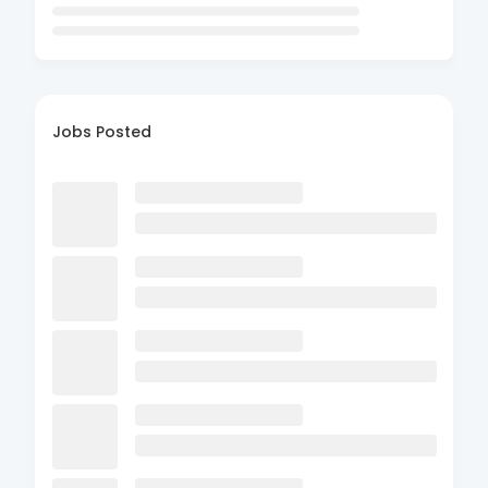
Jobs Posted