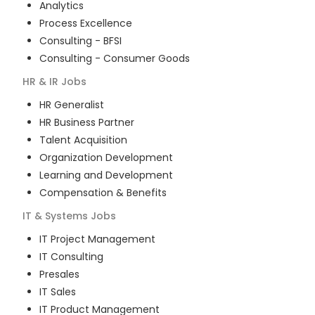
Analytics
Process Excellence
Consulting - BFSI
Consulting - Consumer Goods
HR & IR
Jobs
HR Generalist
HR Business Partner
Talent Acquisition
Organization Development
Learning and Development
Compensation & Benefits
IT & Systems
Jobs
IT Project Management
IT Consulting
Presales
IT Sales
IT Product Management