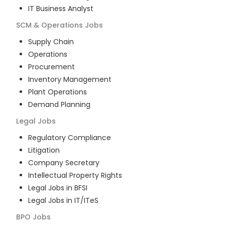
IT Business Analyst
SCM & Operations
Jobs
Supply Chain
Operations
Procurement
Inventory Management
Plant Operations
Demand Planning
Legal
Jobs
Regulatory Compliance
Litigation
Company Secretary
Intellectual Property Rights
Legal Jobs in BFSI
Legal Jobs in IT/ITeS
BPO
Jobs