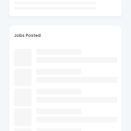
Jobs Posted