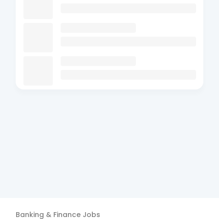
Banking & Finance
Jobs