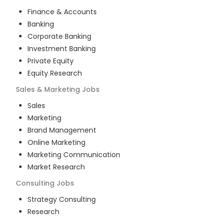
Finance & Accounts
Banking
Corporate Banking
Investment Banking
Private Equity
Equity Research
Sales & Marketing
Jobs
Sales
Marketing
Brand Management
Online Marketing
Marketing Communication
Market Research
Consulting
Jobs
Strategy Consulting
Research