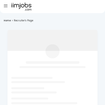
Home
>
Recruiter's Page