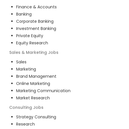
Finance & Accounts
Banking
Corporate Banking
Investment Banking
Private Equity
Equity Research
Sales & Marketing
Jobs
Sales
Marketing
Brand Management
Online Marketing
Marketing Communication
Market Research
Consulting
Jobs
Strategy Consulting
Research