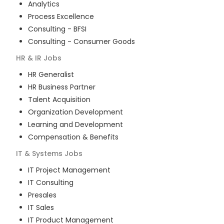
Analytics
Process Excellence
Consulting - BFSI
Consulting - Consumer Goods
HR & IR
Jobs
HR Generalist
HR Business Partner
Talent Acquisition
Organization Development
Learning and Development
Compensation & Benefits
IT & Systems
Jobs
IT Project Management
IT Consulting
Presales
IT Sales
IT Product Management