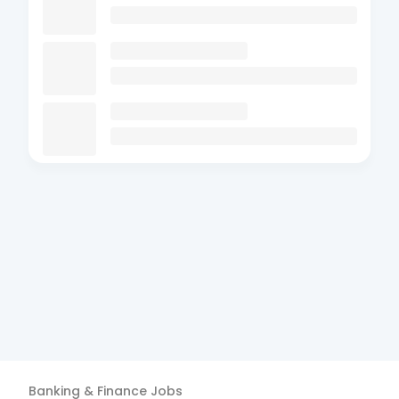
Banking & Finance
Jobs