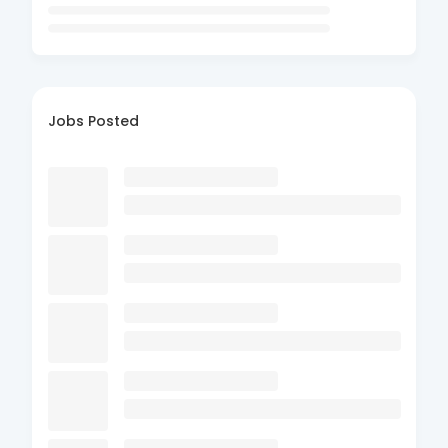
Jobs Posted