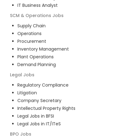
IT Business Analyst
SCM & Operations
Jobs
Supply Chain
Operations
Procurement
Inventory Management
Plant Operations
Demand Planning
Legal
Jobs
Regulatory Compliance
Litigation
Company Secretary
Intellectual Property Rights
Legal Jobs in BFSI
Legal Jobs in IT/ITeS
BPO
Jobs