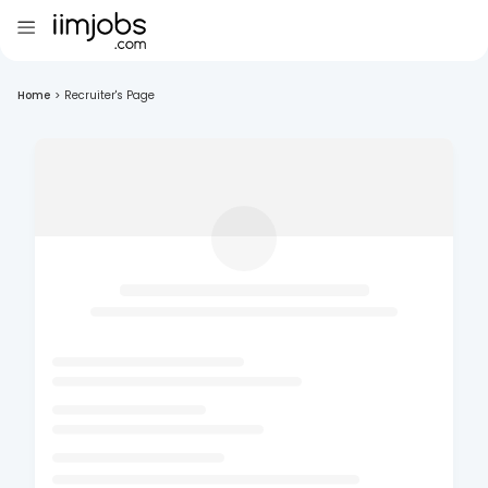
Home
>
Recruiter's Page