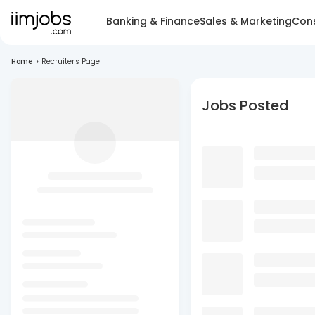
Banking & Finance
Sales & Marketing
Cons
Home
>
Recruiter's Page
Jobs Posted