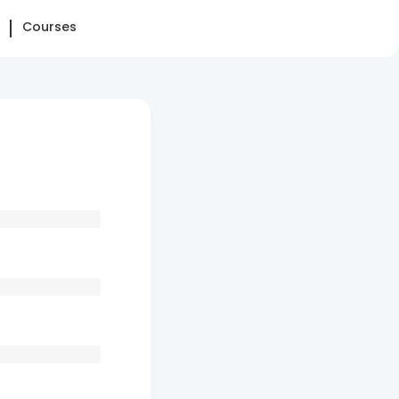
Courses