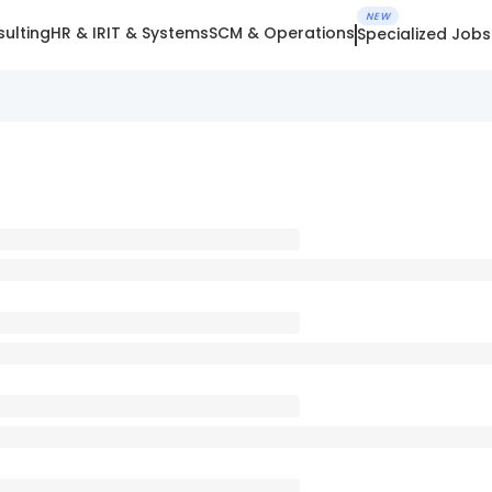
NEW
ulting
HR & IR
IT & Systems
SCM & Operations
Specialized Jobs