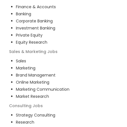
Finance & Accounts
Banking
Corporate Banking
Investment Banking
Private Equity
Equity Research
Sales & Marketing
Jobs
Sales
Marketing
Brand Management
Online Marketing
Marketing Communication
Market Research
Consulting
Jobs
Strategy Consulting
Research