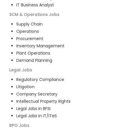
IT Business Analyst
SCM & Operations
Jobs
Supply Chain
Operations
Procurement
Inventory Management
Plant Operations
Demand Planning
Legal
Jobs
Regulatory Compliance
Litigation
Company Secretary
Intellectual Property Rights
Legal Jobs in BFSI
Legal Jobs in IT/ITeS
BPO
Jobs