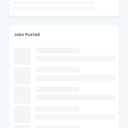
Jobs Posted