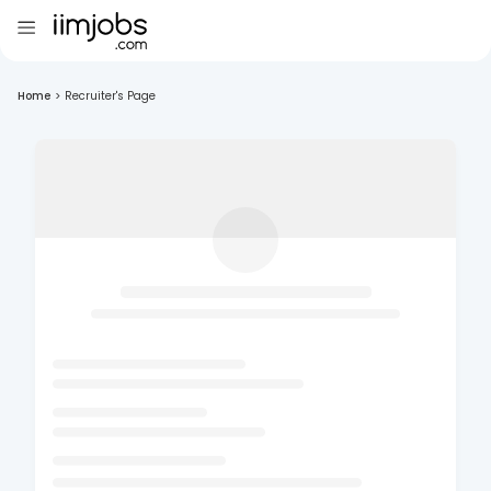
Home
>
Recruiter's Page