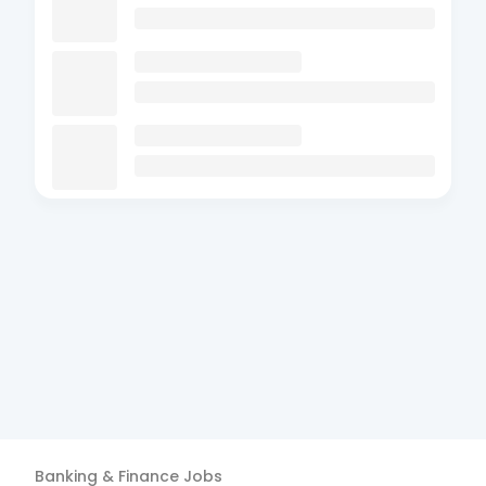
Banking & Finance
Jobs