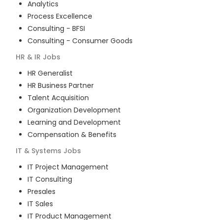
Analytics
Process Excellence
Consulting - BFSI
Consulting - Consumer Goods
HR & IR
Jobs
HR Generalist
HR Business Partner
Talent Acquisition
Organization Development
Learning and Development
Compensation & Benefits
IT & Systems
Jobs
IT Project Management
IT Consulting
Presales
IT Sales
IT Product Management