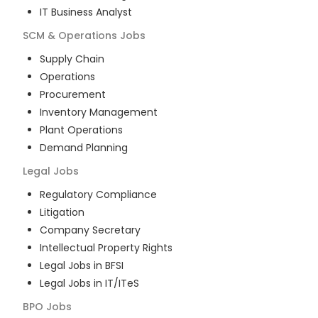
IT Business Analyst
SCM & Operations
Jobs
Supply Chain
Operations
Procurement
Inventory Management
Plant Operations
Demand Planning
Legal
Jobs
Regulatory Compliance
Litigation
Company Secretary
Intellectual Property Rights
Legal Jobs in BFSI
Legal Jobs in IT/ITeS
BPO
Jobs