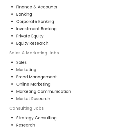
Finance & Accounts
Banking
Corporate Banking
Investment Banking
Private Equity
Equity Research
Sales & Marketing
Jobs
Sales
Marketing
Brand Management
Online Marketing
Marketing Communication
Market Research
Consulting
Jobs
Strategy Consulting
Research