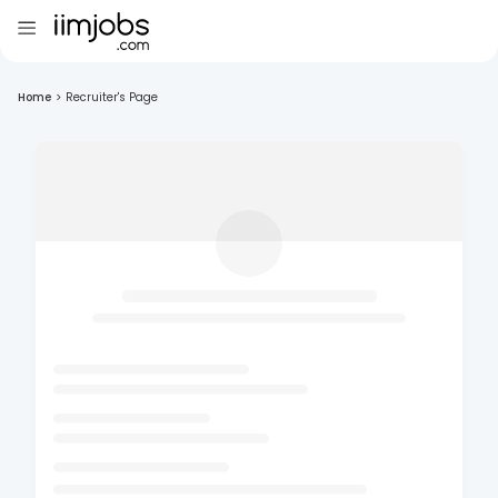
Home
>
Recruiter's Page