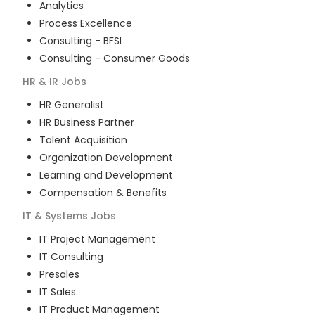
Analytics
Process Excellence
Consulting - BFSI
Consulting - Consumer Goods
HR & IR
Jobs
HR Generalist
HR Business Partner
Talent Acquisition
Organization Development
Learning and Development
Compensation & Benefits
IT & Systems
Jobs
IT Project Management
IT Consulting
Presales
IT Sales
IT Product Management