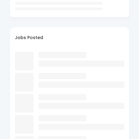
Jobs Posted