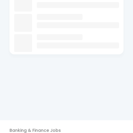
Banking & Finance
Jobs