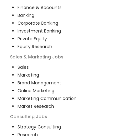
Finance & Accounts
Banking
Corporate Banking
Investment Banking
Private Equity
Equity Research
Sales & Marketing
Jobs
Sales
Marketing
Brand Management
Online Marketing
Marketing Communication
Market Research
Consulting
Jobs
Strategy Consulting
Research