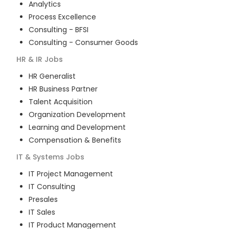
Analytics
Process Excellence
Consulting - BFSI
Consulting - Consumer Goods
HR & IR
Jobs
HR Generalist
HR Business Partner
Talent Acquisition
Organization Development
Learning and Development
Compensation & Benefits
IT & Systems
Jobs
IT Project Management
IT Consulting
Presales
IT Sales
IT Product Management