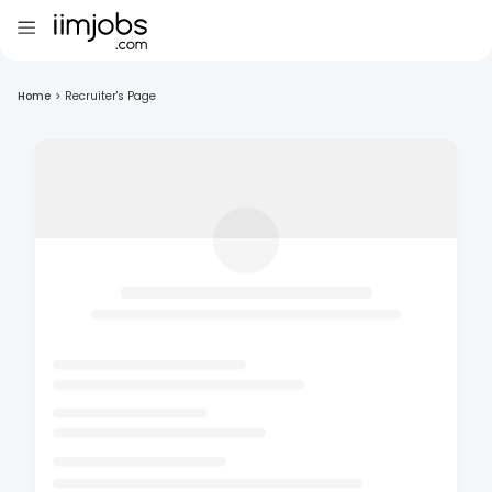
Home
>
Recruiter's Page