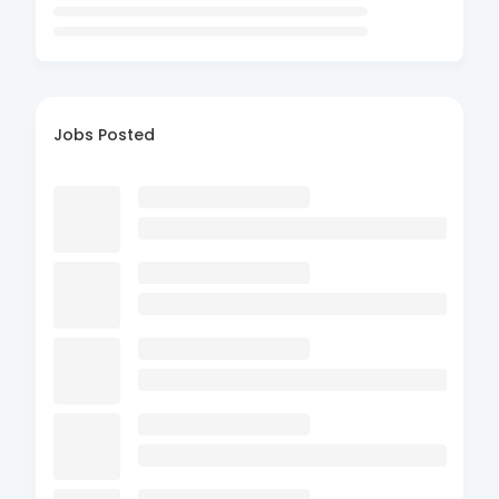
Jobs Posted