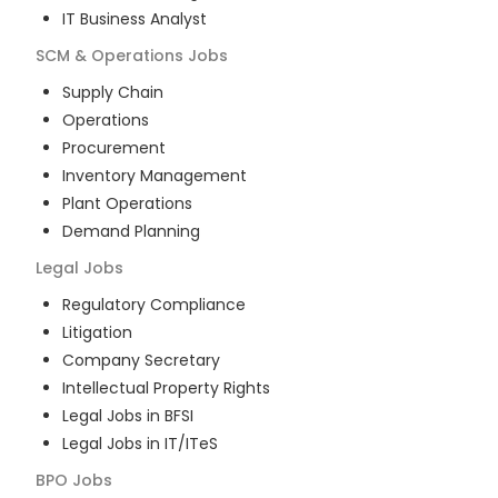
IT Business Analyst
SCM & Operations
Jobs
Supply Chain
Operations
Procurement
Inventory Management
Plant Operations
Demand Planning
Legal
Jobs
Regulatory Compliance
Litigation
Company Secretary
Intellectual Property Rights
Legal Jobs in BFSI
Legal Jobs in IT/ITeS
BPO
Jobs