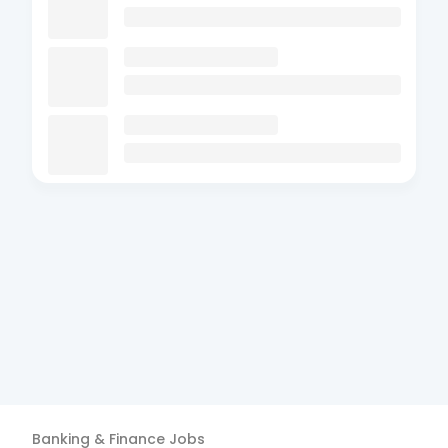
Banking & Finance
Jobs