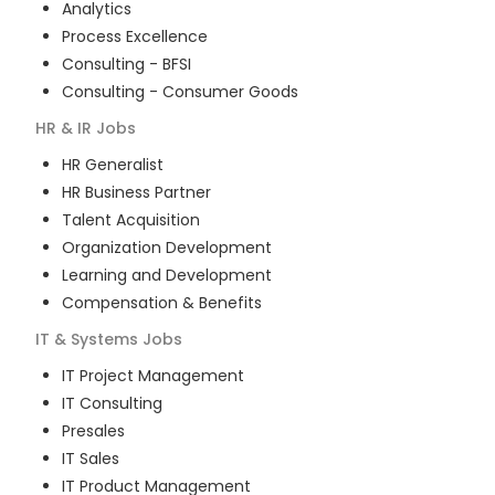
Analytics
Process Excellence
Consulting - BFSI
Consulting - Consumer Goods
HR & IR
Jobs
HR Generalist
HR Business Partner
Talent Acquisition
Organization Development
Learning and Development
Compensation & Benefits
IT & Systems
Jobs
IT Project Management
IT Consulting
Presales
IT Sales
IT Product Management