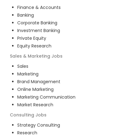
Finance & Accounts
Banking
Corporate Banking
Investment Banking
Private Equity
Equity Research
Sales & Marketing
Jobs
Sales
Marketing
Brand Management
Online Marketing
Marketing Communication
Market Research
Consulting
Jobs
Strategy Consulting
Research