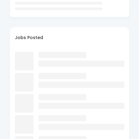
Jobs Posted