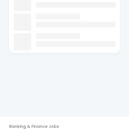
Banking & Finance
Jobs