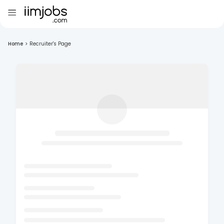
Home
>
Recruiter's Page