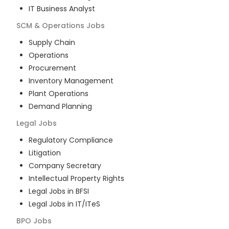
IT Business Analyst
SCM & Operations
Jobs
Supply Chain
Operations
Procurement
Inventory Management
Plant Operations
Demand Planning
Legal
Jobs
Regulatory Compliance
Litigation
Company Secretary
Intellectual Property Rights
Legal Jobs in BFSI
Legal Jobs in IT/ITeS
BPO
Jobs