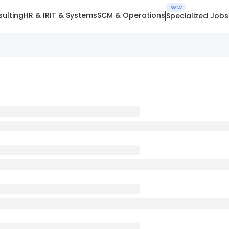
NEW
ulting
HR & IR
IT & Systems
SCM & Operations
Specialized Jobs