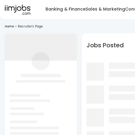
Banking & Finance
Sales & Marketing
Cons
Home
>
Recruiter's Page
Jobs Posted