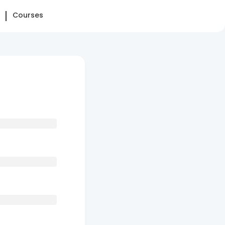
Courses