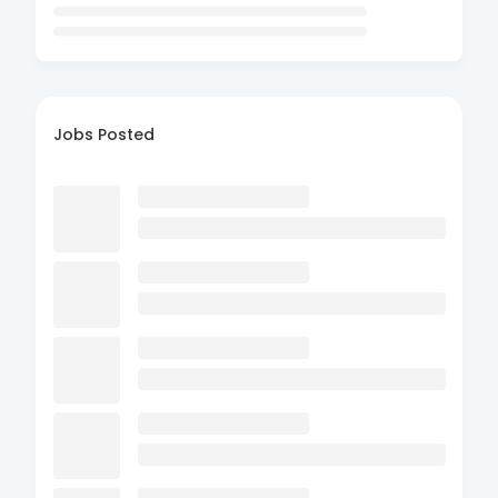
Jobs Posted