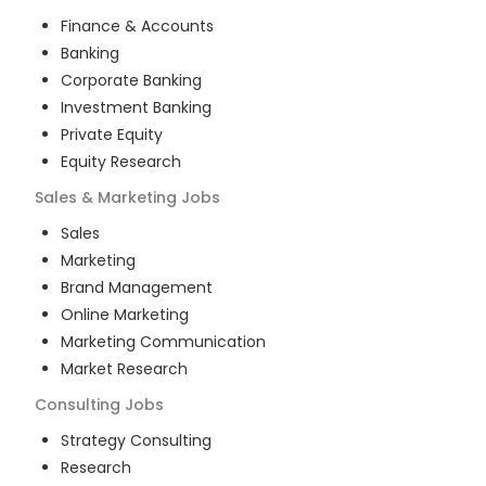
Finance & Accounts
Banking
Corporate Banking
Investment Banking
Private Equity
Equity Research
Sales & Marketing
Jobs
Sales
Marketing
Brand Management
Online Marketing
Marketing Communication
Market Research
Consulting
Jobs
Strategy Consulting
Research