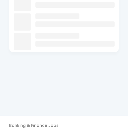
Banking & Finance
Jobs