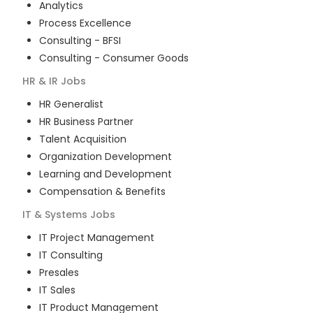
Analytics
Process Excellence
Consulting - BFSI
Consulting - Consumer Goods
HR & IR
Jobs
HR Generalist
HR Business Partner
Talent Acquisition
Organization Development
Learning and Development
Compensation & Benefits
IT & Systems
Jobs
IT Project Management
IT Consulting
Presales
IT Sales
IT Product Management