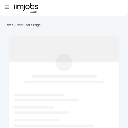
Home
>
Recruiter's Page