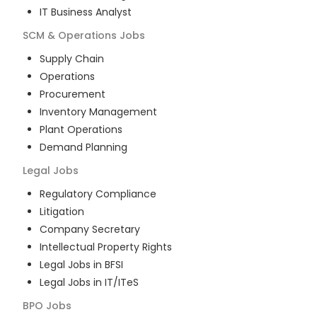
IT Business Analyst
SCM & Operations
Jobs
Supply Chain
Operations
Procurement
Inventory Management
Plant Operations
Demand Planning
Legal
Jobs
Regulatory Compliance
Litigation
Company Secretary
Intellectual Property Rights
Legal Jobs in BFSI
Legal Jobs in IT/ITeS
BPO
Jobs