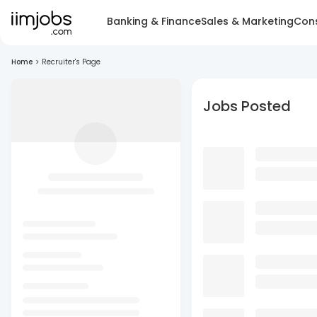
Banking & Finance
Sales & Marketing
Cons
Home
>
Recruiter's Page
Jobs Posted