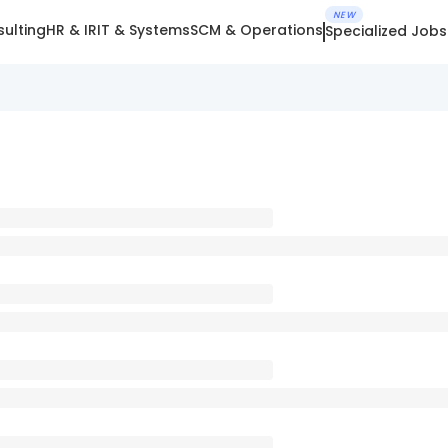
NEW
ulting
HR & IR
IT & Systems
SCM & Operations
Specialized Jobs