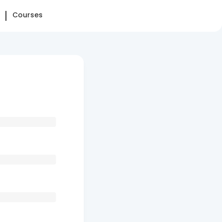
Courses