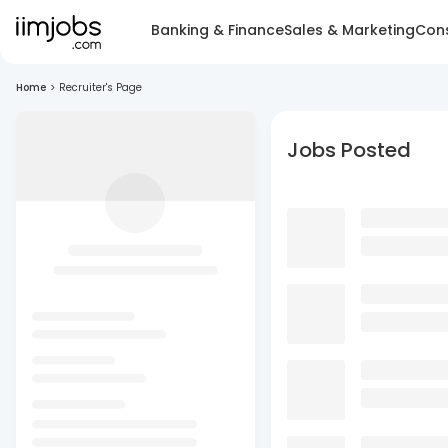
Banking & Finance
Sales & Marketing
Cons
Home
>
Recruiter's Page
Jobs Posted