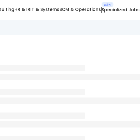
NEW
ulting
HR & IR
IT & Systems
SCM & Operations
Specialized Jobs