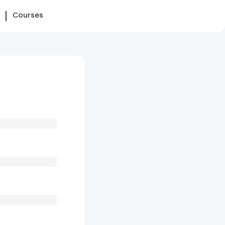
Courses