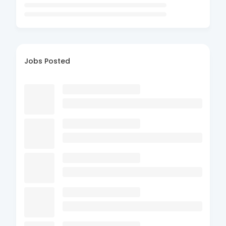
Jobs Posted