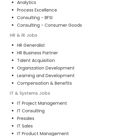
Analytics
Process Excellence
Consulting - BFSI
Consulting - Consumer Goods
HR & IR
Jobs
HR Generalist
HR Business Partner
Talent Acquisition
Organization Development
Learning and Development
Compensation & Benefits
IT & Systems
Jobs
IT Project Management
IT Consulting
Presales
IT Sales
IT Product Management