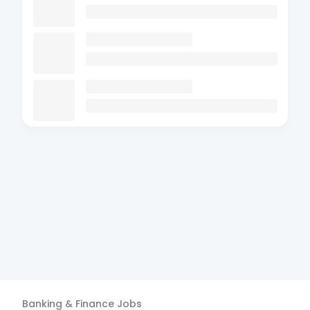
Banking & Finance
Jobs