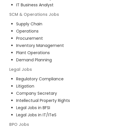
IT Business Analyst
SCM & Operations
Jobs
Supply Chain
Operations
Procurement
Inventory Management
Plant Operations
Demand Planning
Legal
Jobs
Regulatory Compliance
Litigation
Company Secretary
Intellectual Property Rights
Legal Jobs in BFSI
Legal Jobs in IT/ITeS
BPO
Jobs