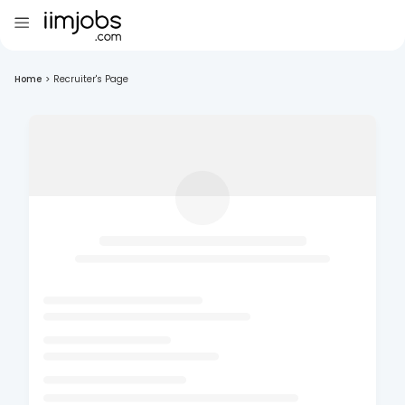
Home
>
Recruiter's Page