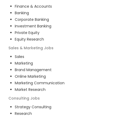
Finance & Accounts
Banking
Corporate Banking
Investment Banking
Private Equity
Equity Research
Sales & Marketing
Jobs
Sales
Marketing
Brand Management
Online Marketing
Marketing Communication
Market Research
Consulting
Jobs
Strategy Consulting
Research