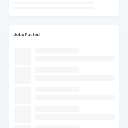
Jobs Posted