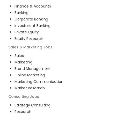
Finance & Accounts
Banking
Corporate Banking
Investment Banking
Private Equity
Equity Research
Sales & Marketing
Jobs
Sales
Marketing
Brand Management
Online Marketing
Marketing Communication
Market Research
Consulting
Jobs
Strategy Consulting
Research