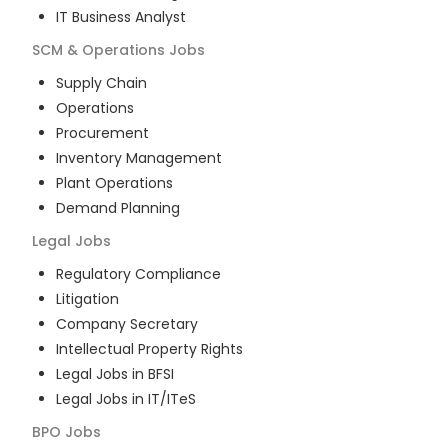
IT Business Analyst
SCM & Operations
Jobs
Supply Chain
Operations
Procurement
Inventory Management
Plant Operations
Demand Planning
Legal
Jobs
Regulatory Compliance
Litigation
Company Secretary
Intellectual Property Rights
Legal Jobs in BFSI
Legal Jobs in IT/ITeS
BPO
Jobs