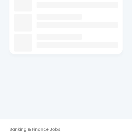
Banking & Finance
Jobs