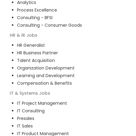
Analytics
Process Excellence
Consulting - BFSI
Consulting - Consumer Goods
HR & IR
Jobs
HR Generalist
HR Business Partner
Talent Acquisition
Organization Development
Learning and Development
Compensation & Benefits
IT & Systems
Jobs
IT Project Management
IT Consulting
Presales
IT Sales
IT Product Management