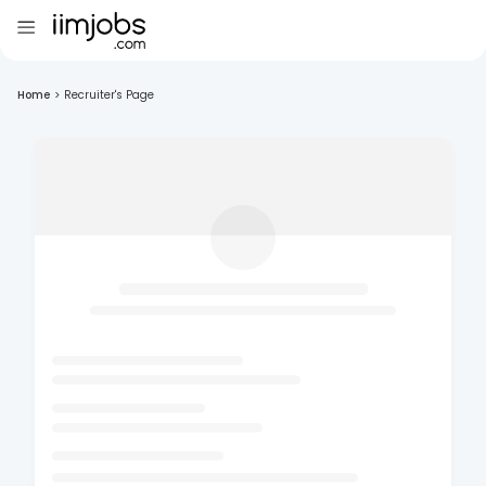
Home
>
Recruiter's Page