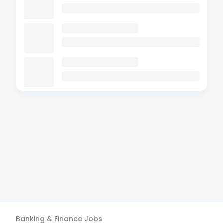
Banking & Finance
Jobs