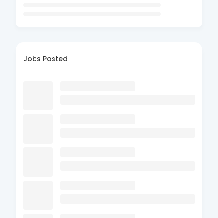
Jobs Posted