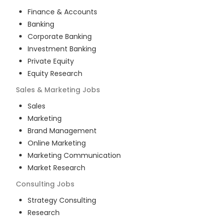
Finance & Accounts
Banking
Corporate Banking
Investment Banking
Private Equity
Equity Research
Sales & Marketing
Jobs
Sales
Marketing
Brand Management
Online Marketing
Marketing Communication
Market Research
Consulting
Jobs
Strategy Consulting
Research