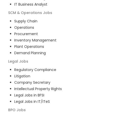
IT Business Analyst
SCM & Operations
Jobs
Supply Chain
Operations
Procurement
Inventory Management
Plant Operations
Demand Planning
Legal
Jobs
Regulatory Compliance
Litigation
Company Secretary
Intellectual Property Rights
Legal Jobs in BFSI
Legal Jobs in IT/ITeS
BPO
Jobs