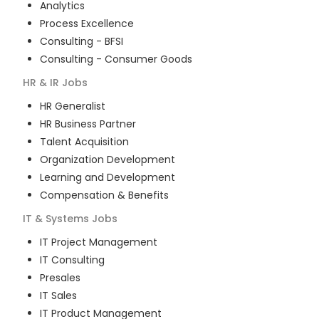
Analytics
Process Excellence
Consulting - BFSI
Consulting - Consumer Goods
HR & IR
Jobs
HR Generalist
HR Business Partner
Talent Acquisition
Organization Development
Learning and Development
Compensation & Benefits
IT & Systems
Jobs
IT Project Management
IT Consulting
Presales
IT Sales
IT Product Management