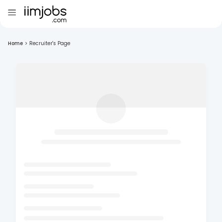
Home
>
Recruiter's Page