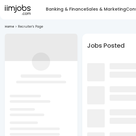
Banking & Finance
Sales & Marketing
Cons
Home
>
Recruiter's Page
Jobs Posted