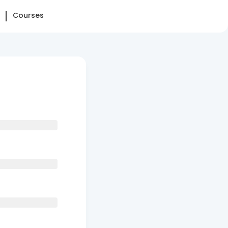
Courses