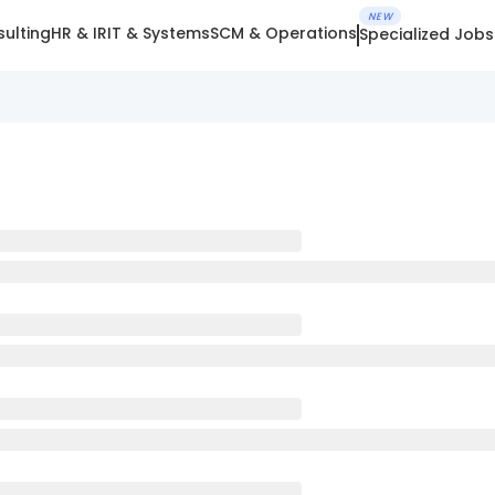
NEW
ulting
HR & IR
IT & Systems
SCM & Operations
Specialized Jobs