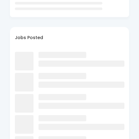
Jobs Posted