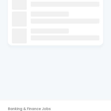
Banking & Finance
Jobs