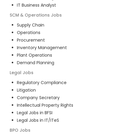
IT Business Analyst
SCM & Operations
Jobs
Supply Chain
Operations
Procurement
Inventory Management
Plant Operations
Demand Planning
Legal
Jobs
Regulatory Compliance
Litigation
Company Secretary
Intellectual Property Rights
Legal Jobs in BFSI
Legal Jobs in IT/ITeS
BPO
Jobs