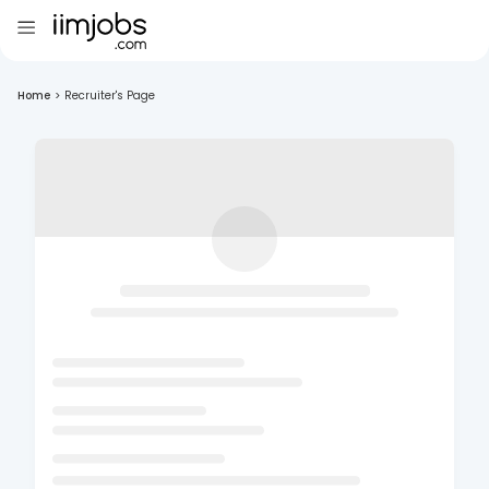
Home
>
Recruiter's Page