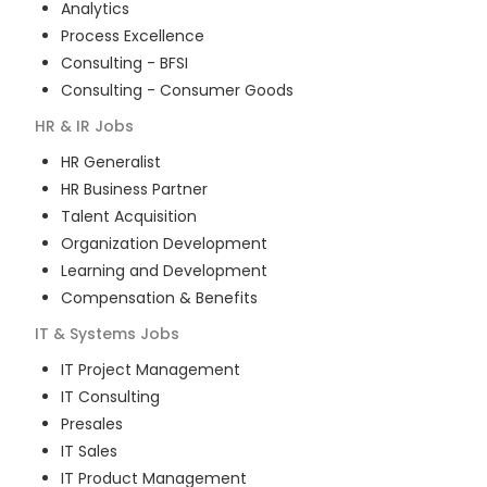
Analytics
Process Excellence
Consulting - BFSI
Consulting - Consumer Goods
HR & IR
Jobs
HR Generalist
HR Business Partner
Talent Acquisition
Organization Development
Learning and Development
Compensation & Benefits
IT & Systems
Jobs
IT Project Management
IT Consulting
Presales
IT Sales
IT Product Management