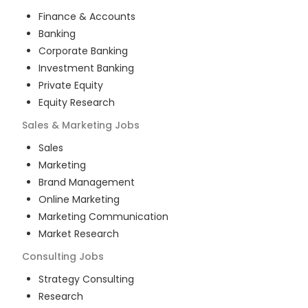
Finance & Accounts
Banking
Corporate Banking
Investment Banking
Private Equity
Equity Research
Sales & Marketing
Jobs
Sales
Marketing
Brand Management
Online Marketing
Marketing Communication
Market Research
Consulting
Jobs
Strategy Consulting
Research