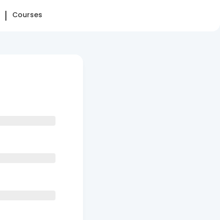
Courses