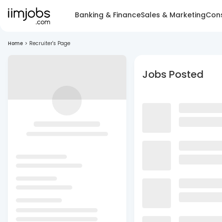
Banking & Finance
Sales & Marketing
Cons
Home
>
Recruiter's Page
Jobs Posted