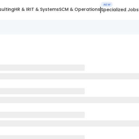
NEW
ulting
HR & IR
IT & Systems
SCM & Operations
Specialized Jobs