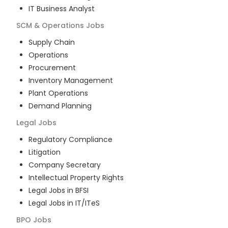
IT Business Analyst
SCM & Operations
Jobs
Supply Chain
Operations
Procurement
Inventory Management
Plant Operations
Demand Planning
Legal
Jobs
Regulatory Compliance
Litigation
Company Secretary
Intellectual Property Rights
Legal Jobs in BFSI
Legal Jobs in IT/ITeS
BPO
Jobs