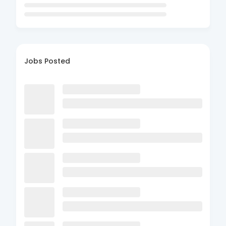
Jobs Posted