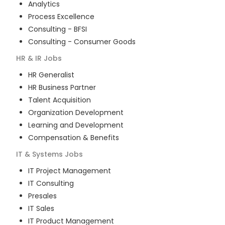
Analytics
Process Excellence
Consulting - BFSI
Consulting - Consumer Goods
HR & IR
Jobs
HR Generalist
HR Business Partner
Talent Acquisition
Organization Development
Learning and Development
Compensation & Benefits
IT & Systems
Jobs
IT Project Management
IT Consulting
Presales
IT Sales
IT Product Management