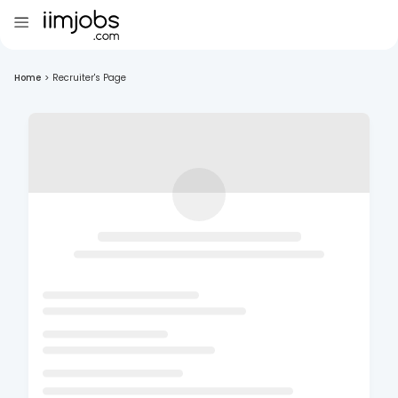
Home
>
Recruiter's Page