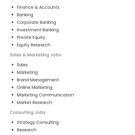
Finance & Accounts
Banking
Corporate Banking
Investment Banking
Private Equity
Equity Research
Sales & Marketing
Jobs
Sales
Marketing
Brand Management
Online Marketing
Marketing Communication
Market Research
Consulting
Jobs
Strategy Consulting
Research