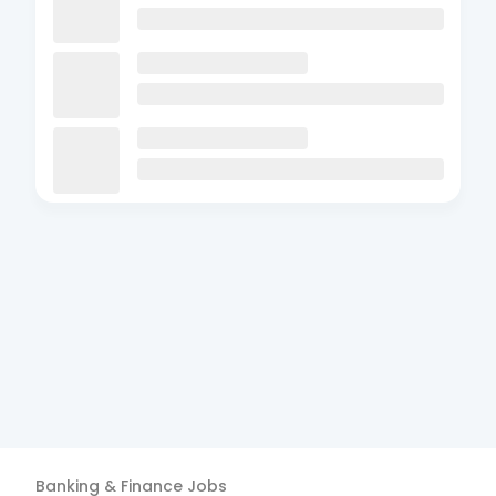
Banking & Finance
Jobs