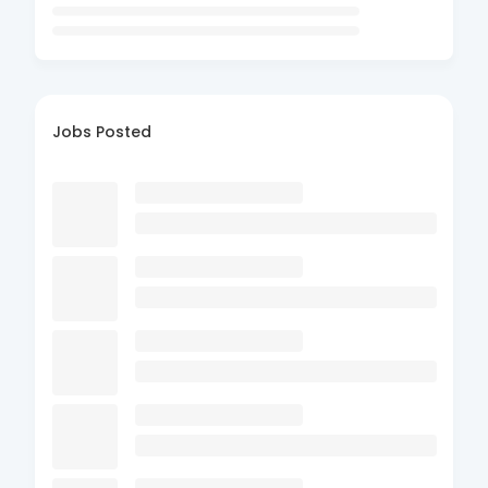
Jobs Posted