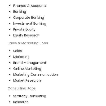
Finance & Accounts
Banking
Corporate Banking
Investment Banking
Private Equity
Equity Research
Sales & Marketing
Jobs
Sales
Marketing
Brand Management
Online Marketing
Marketing Communication
Market Research
Consulting
Jobs
Strategy Consulting
Research