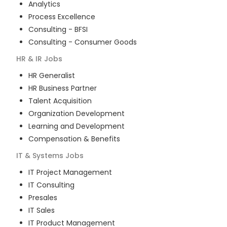
Analytics
Process Excellence
Consulting - BFSI
Consulting - Consumer Goods
HR & IR
Jobs
HR Generalist
HR Business Partner
Talent Acquisition
Organization Development
Learning and Development
Compensation & Benefits
IT & Systems
Jobs
IT Project Management
IT Consulting
Presales
IT Sales
IT Product Management