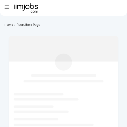
Home
>
Recruiter's Page