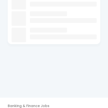
Banking & Finance
Jobs