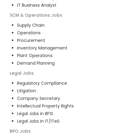
IT Business Analyst
SCM & Operations
Jobs
Supply Chain
Operations
Procurement
Inventory Management
Plant Operations
Demand Planning
Legal
Jobs
Regulatory Compliance
Litigation
Company Secretary
Intellectual Property Rights
Legal Jobs in BFSI
Legal Jobs in IT/ITeS
BPO
Jobs