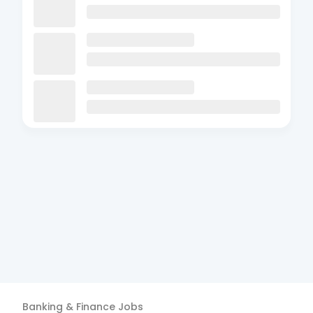
Banking & Finance
Jobs