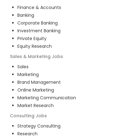
Finance & Accounts
Banking
Corporate Banking
Investment Banking
Private Equity
Equity Research
Sales & Marketing
Jobs
Sales
Marketing
Brand Management
Online Marketing
Marketing Communication
Market Research
Consulting
Jobs
Strategy Consulting
Research