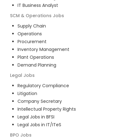
IT Business Analyst
SCM & Operations
Jobs
Supply Chain
Operations
Procurement
Inventory Management
Plant Operations
Demand Planning
Legal
Jobs
Regulatory Compliance
Litigation
Company Secretary
Intellectual Property Rights
Legal Jobs in BFSI
Legal Jobs in IT/ITeS
BPO
Jobs