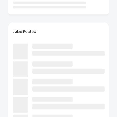
Jobs Posted