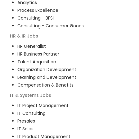
Analytics
Process Excellence
Consulting - BFSI
Consulting - Consumer Goods
HR & IR
Jobs
HR Generalist
HR Business Partner
Talent Acquisition
Organization Development
Learning and Development
Compensation & Benefits
IT & Systems
Jobs
IT Project Management
IT Consulting
Presales
IT Sales
IT Product Management