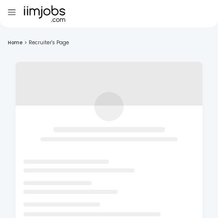
Home
>
Recruiter's Page