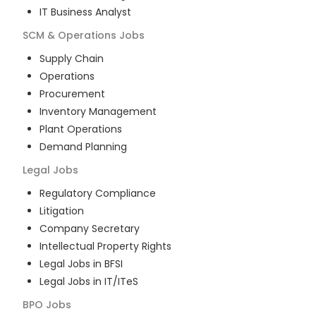
IT Business Analyst
SCM & Operations
Jobs
Supply Chain
Operations
Procurement
Inventory Management
Plant Operations
Demand Planning
Legal
Jobs
Regulatory Compliance
Litigation
Company Secretary
Intellectual Property Rights
Legal Jobs in BFSI
Legal Jobs in IT/ITeS
BPO
Jobs