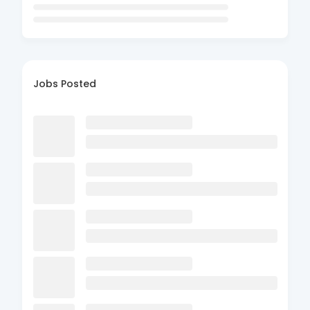
Jobs Posted