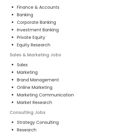
Finance & Accounts
Banking
Corporate Banking
Investment Banking
Private Equity
Equity Research
Sales & Marketing
Jobs
Sales
Marketing
Brand Management
Online Marketing
Marketing Communication
Market Research
Consulting
Jobs
Strategy Consulting
Research