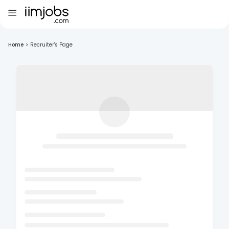
Home
>
Recruiter's Page