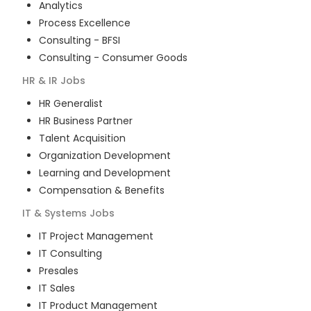
Analytics
Process Excellence
Consulting - BFSI
Consulting - Consumer Goods
HR & IR
Jobs
HR Generalist
HR Business Partner
Talent Acquisition
Organization Development
Learning and Development
Compensation & Benefits
IT & Systems
Jobs
IT Project Management
IT Consulting
Presales
IT Sales
IT Product Management