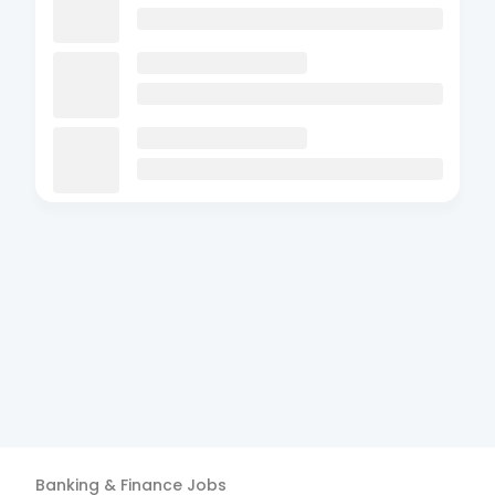
Banking & Finance
Jobs