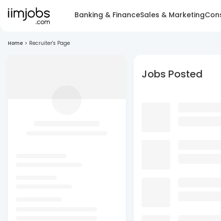
Banking & Finance
Sales & Marketing
Cons
Home
>
Recruiter's Page
Jobs Posted