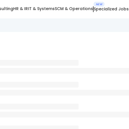
NEW
ulting
HR & IR
IT & Systems
SCM & Operations
Specialized Jobs