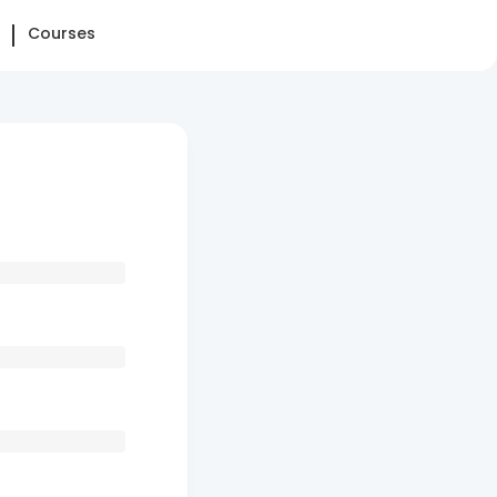
Courses