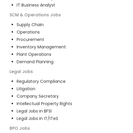
IT Business Analyst
SCM & Operations
Jobs
Supply Chain
Operations
Procurement
Inventory Management
Plant Operations
Demand Planning
Legal
Jobs
Regulatory Compliance
Litigation
Company Secretary
Intellectual Property Rights
Legal Jobs in BFSI
Legal Jobs in IT/ITeS
BPO
Jobs