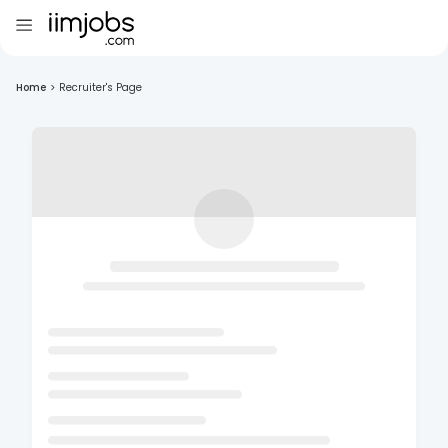
Home
>
Recruiter's Page