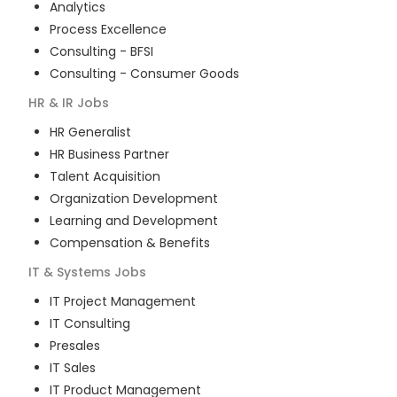
Analytics
Process Excellence
Consulting - BFSI
Consulting - Consumer Goods
HR & IR
Jobs
HR Generalist
HR Business Partner
Talent Acquisition
Organization Development
Learning and Development
Compensation & Benefits
IT & Systems
Jobs
IT Project Management
IT Consulting
Presales
IT Sales
IT Product Management