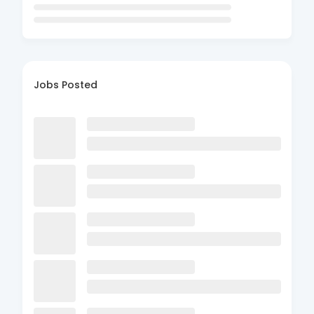
Jobs Posted