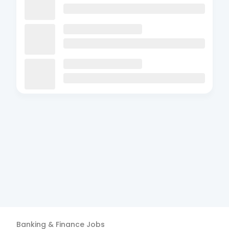
Banking & Finance
Jobs