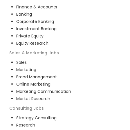
Finance & Accounts
Banking
Corporate Banking
Investment Banking
Private Equity
Equity Research
Sales & Marketing
Jobs
Sales
Marketing
Brand Management
Online Marketing
Marketing Communication
Market Research
Consulting
Jobs
Strategy Consulting
Research