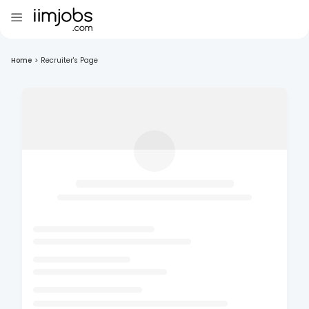
Home
>
Recruiter's Page