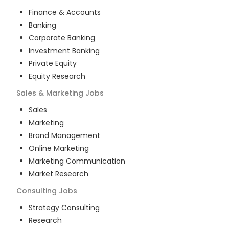
Finance & Accounts
Banking
Corporate Banking
Investment Banking
Private Equity
Equity Research
Sales & Marketing
Jobs
Sales
Marketing
Brand Management
Online Marketing
Marketing Communication
Market Research
Consulting
Jobs
Strategy Consulting
Research