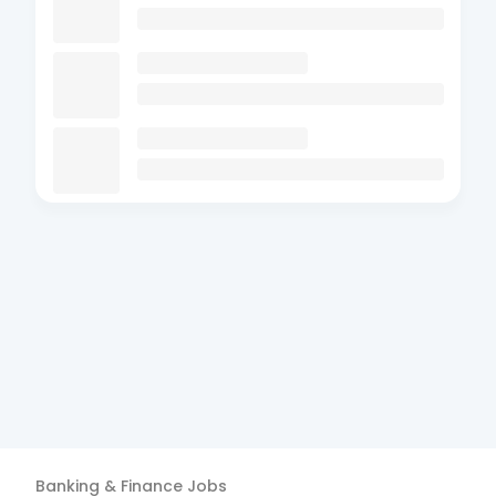
Banking & Finance
Jobs