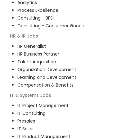
Analytics
Process Excellence
Consulting - BFSI
Consulting - Consumer Goods
HR & IR
Jobs
HR Generalist
HR Business Partner
Talent Acquisition
Organization Development
Learning and Development
Compensation & Benefits
IT & Systems
Jobs
IT Project Management
IT Consulting
Presales
IT Sales
IT Product Management