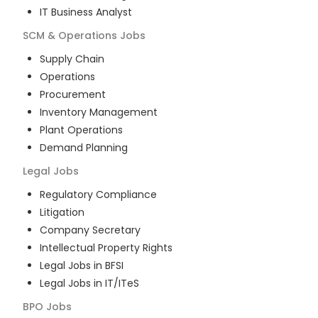
IT Business Analyst
SCM & Operations
Jobs
Supply Chain
Operations
Procurement
Inventory Management
Plant Operations
Demand Planning
Legal
Jobs
Regulatory Compliance
Litigation
Company Secretary
Intellectual Property Rights
Legal Jobs in BFSI
Legal Jobs in IT/ITeS
BPO
Jobs