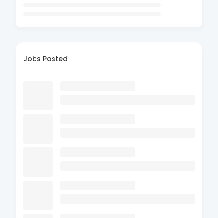
Jobs Posted