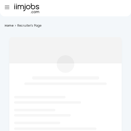
Home
>
Recruiter's Page