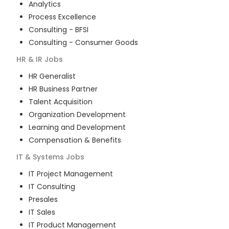
Analytics
Process Excellence
Consulting - BFSI
Consulting - Consumer Goods
HR & IR
Jobs
HR Generalist
HR Business Partner
Talent Acquisition
Organization Development
Learning and Development
Compensation & Benefits
IT & Systems
Jobs
IT Project Management
IT Consulting
Presales
IT Sales
IT Product Management