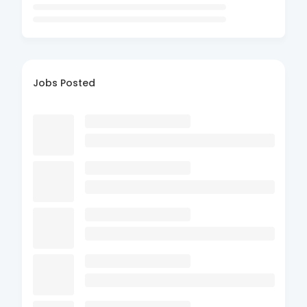
Jobs Posted