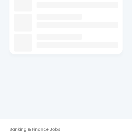
Banking & Finance
Jobs