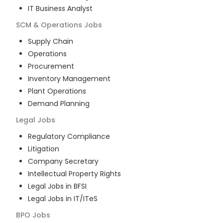
IT Business Analyst
SCM & Operations
Jobs
Supply Chain
Operations
Procurement
Inventory Management
Plant Operations
Demand Planning
Legal
Jobs
Regulatory Compliance
Litigation
Company Secretary
Intellectual Property Rights
Legal Jobs in BFSI
Legal Jobs in IT/ITeS
BPO
Jobs