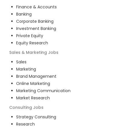
Finance & Accounts
Banking
Corporate Banking
Investment Banking
Private Equity
Equity Research
Sales & Marketing
Jobs
Sales
Marketing
Brand Management
Online Marketing
Marketing Communication
Market Research
Consulting
Jobs
Strategy Consulting
Research