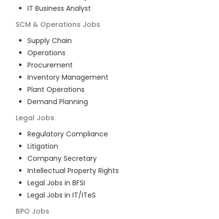
IT Business Analyst
SCM & Operations
Jobs
Supply Chain
Operations
Procurement
Inventory Management
Plant Operations
Demand Planning
Legal
Jobs
Regulatory Compliance
Litigation
Company Secretary
Intellectual Property Rights
Legal Jobs in BFSI
Legal Jobs in IT/ITeS
BPO
Jobs