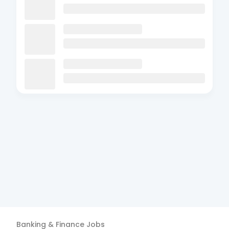
Banking & Finance
Jobs