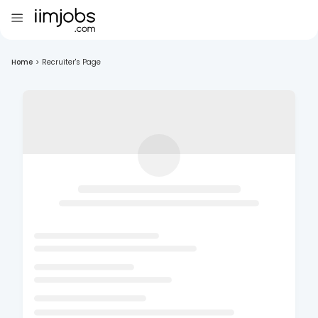
Home
>
Recruiter's Page