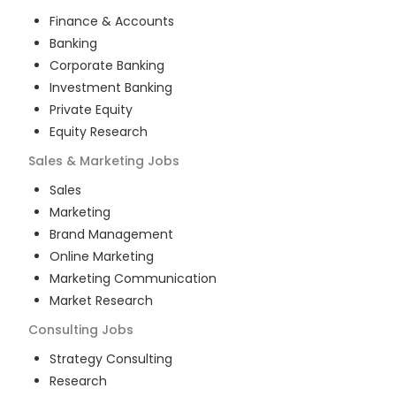
Finance & Accounts
Banking
Corporate Banking
Investment Banking
Private Equity
Equity Research
Sales & Marketing
Jobs
Sales
Marketing
Brand Management
Online Marketing
Marketing Communication
Market Research
Consulting
Jobs
Strategy Consulting
Research