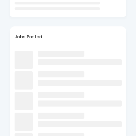
Jobs Posted