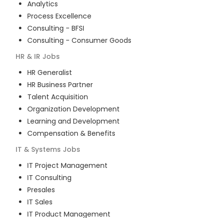
Analytics
Process Excellence
Consulting - BFSI
Consulting - Consumer Goods
HR & IR
Jobs
HR Generalist
HR Business Partner
Talent Acquisition
Organization Development
Learning and Development
Compensation & Benefits
IT & Systems
Jobs
IT Project Management
IT Consulting
Presales
IT Sales
IT Product Management