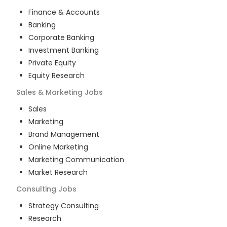
Finance & Accounts
Banking
Corporate Banking
Investment Banking
Private Equity
Equity Research
Sales & Marketing
Jobs
Sales
Marketing
Brand Management
Online Marketing
Marketing Communication
Market Research
Consulting
Jobs
Strategy Consulting
Research