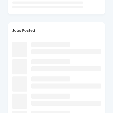
Jobs Posted