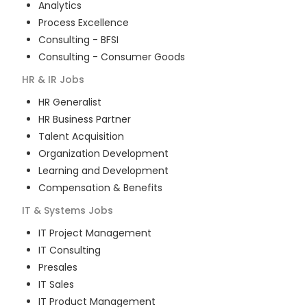
Analytics
Process Excellence
Consulting - BFSI
Consulting - Consumer Goods
HR & IR
Jobs
HR Generalist
HR Business Partner
Talent Acquisition
Organization Development
Learning and Development
Compensation & Benefits
IT & Systems
Jobs
IT Project Management
IT Consulting
Presales
IT Sales
IT Product Management