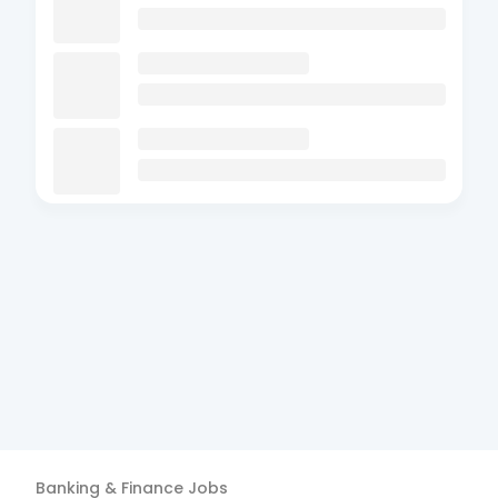
Banking & Finance
Jobs