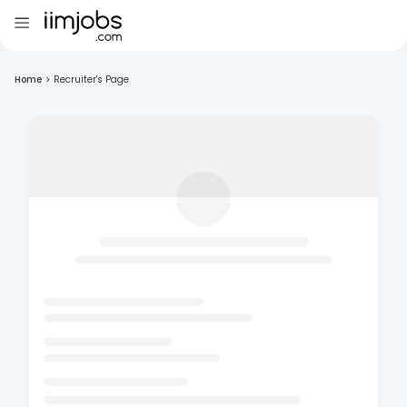
Home
>
Recruiter's Page