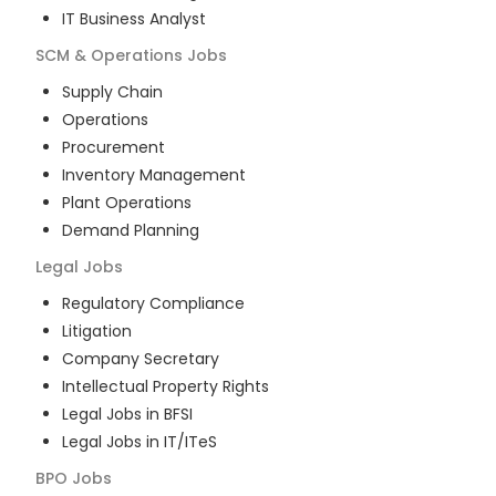
IT Business Analyst
SCM & Operations
Jobs
Supply Chain
Operations
Procurement
Inventory Management
Plant Operations
Demand Planning
Legal
Jobs
Regulatory Compliance
Litigation
Company Secretary
Intellectual Property Rights
Legal Jobs in BFSI
Legal Jobs in IT/ITeS
BPO
Jobs