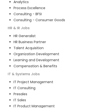
Analytics
Process Excellence
Consulting - BFSI
Consulting - Consumer Goods
HR & IR
Jobs
HR Generalist
HR Business Partner
Talent Acquisition
Organization Development
Learning and Development
Compensation & Benefits
IT & Systems
Jobs
IT Project Management
IT Consulting
Presales
IT Sales
IT Product Management