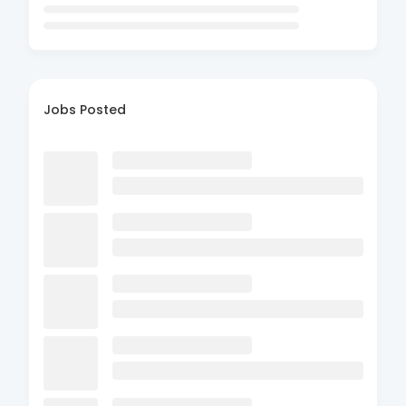
Jobs Posted