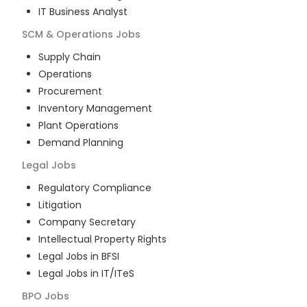
IT Business Analyst
SCM & Operations
Jobs
Supply Chain
Operations
Procurement
Inventory Management
Plant Operations
Demand Planning
Legal
Jobs
Regulatory Compliance
Litigation
Company Secretary
Intellectual Property Rights
Legal Jobs in BFSI
Legal Jobs in IT/ITeS
BPO
Jobs