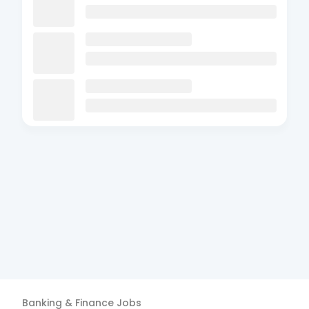
Banking & Finance
Jobs