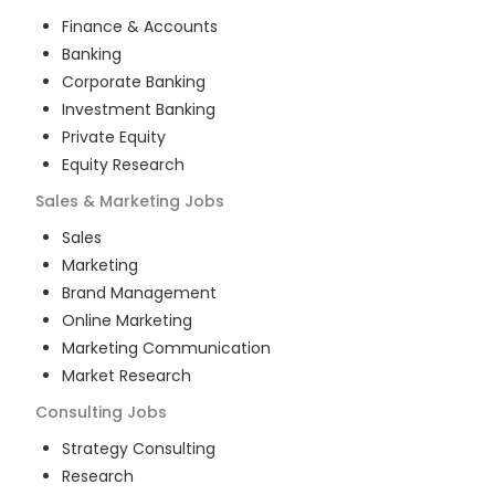
Finance & Accounts
Banking
Corporate Banking
Investment Banking
Private Equity
Equity Research
Sales & Marketing
Jobs
Sales
Marketing
Brand Management
Online Marketing
Marketing Communication
Market Research
Consulting
Jobs
Strategy Consulting
Research