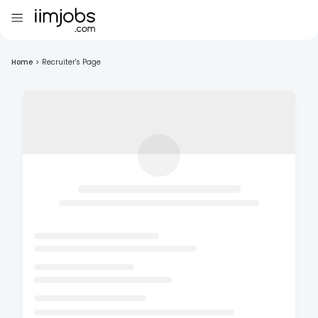
Home
>
Recruiter's Page