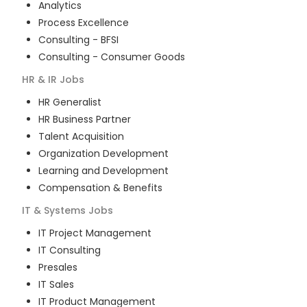
Analytics
Process Excellence
Consulting - BFSI
Consulting - Consumer Goods
HR & IR
Jobs
HR Generalist
HR Business Partner
Talent Acquisition
Organization Development
Learning and Development
Compensation & Benefits
IT & Systems
Jobs
IT Project Management
IT Consulting
Presales
IT Sales
IT Product Management