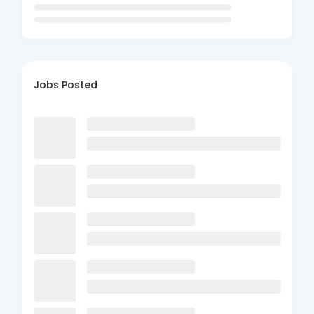
Jobs Posted