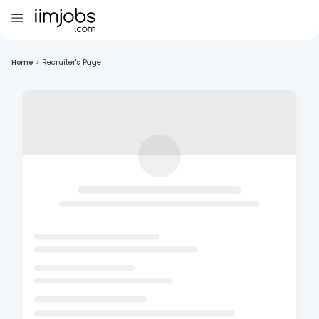
Home
>
Recruiter's Page