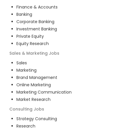
Finance & Accounts
Banking
Corporate Banking
Investment Banking
Private Equity
Equity Research
Sales & Marketing
Jobs
Sales
Marketing
Brand Management
Online Marketing
Marketing Communication
Market Research
Consulting
Jobs
Strategy Consulting
Research