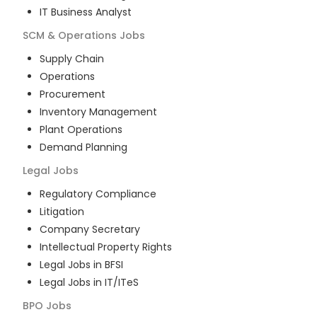
IT Business Analyst
SCM & Operations
Jobs
Supply Chain
Operations
Procurement
Inventory Management
Plant Operations
Demand Planning
Legal
Jobs
Regulatory Compliance
Litigation
Company Secretary
Intellectual Property Rights
Legal Jobs in BFSI
Legal Jobs in IT/ITeS
BPO
Jobs