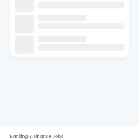
Banking & Finance
Jobs