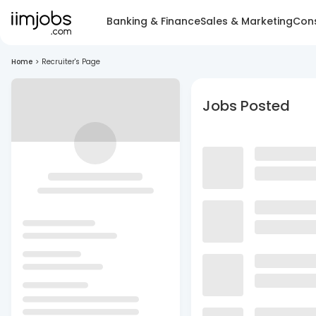
Banking & Finance
Sales & Marketing
Cons
Home
>
Recruiter's Page
Jobs Posted