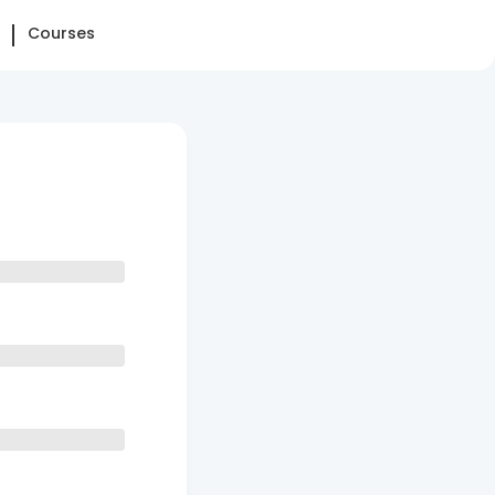
Courses