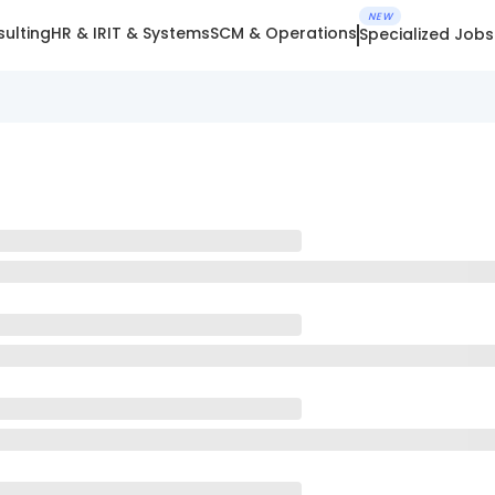
NEW
ulting
HR & IR
IT & Systems
SCM & Operations
Specialized Jobs