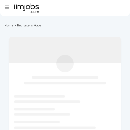
Home
>
Recruiter's Page