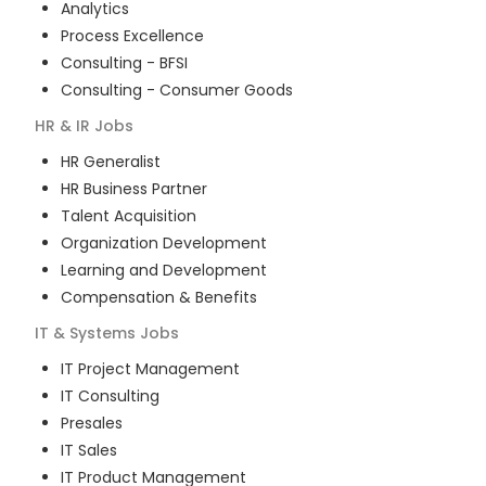
Analytics
Process Excellence
Consulting - BFSI
Consulting - Consumer Goods
HR & IR
Jobs
HR Generalist
HR Business Partner
Talent Acquisition
Organization Development
Learning and Development
Compensation & Benefits
IT & Systems
Jobs
IT Project Management
IT Consulting
Presales
IT Sales
IT Product Management