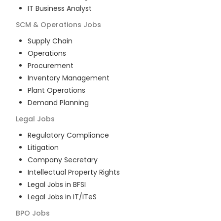
IT Business Analyst
SCM & Operations
Jobs
Supply Chain
Operations
Procurement
Inventory Management
Plant Operations
Demand Planning
Legal
Jobs
Regulatory Compliance
Litigation
Company Secretary
Intellectual Property Rights
Legal Jobs in BFSI
Legal Jobs in IT/ITeS
BPO
Jobs