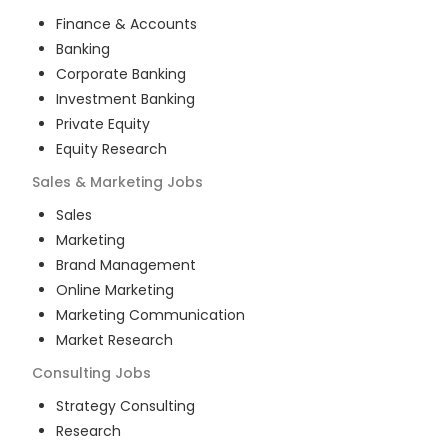
Finance & Accounts
Banking
Corporate Banking
Investment Banking
Private Equity
Equity Research
Sales & Marketing
Jobs
Sales
Marketing
Brand Management
Online Marketing
Marketing Communication
Market Research
Consulting
Jobs
Strategy Consulting
Research