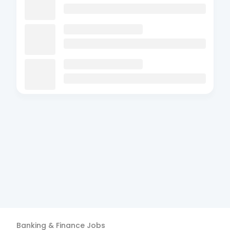
Banking & Finance
Jobs