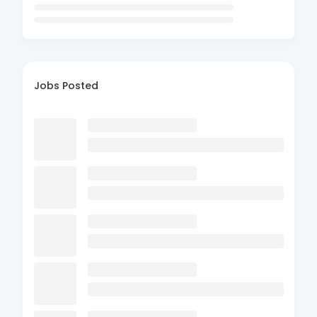
Jobs Posted