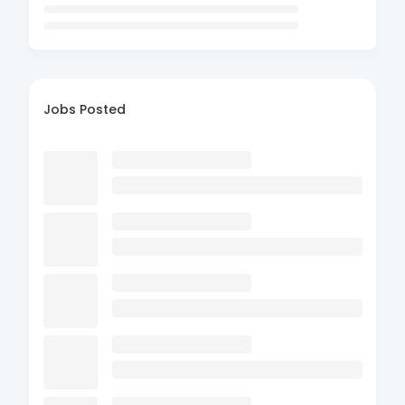
Jobs Posted