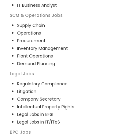
IT Business Analyst
SCM & Operations
Jobs
Supply Chain
Operations
Procurement
Inventory Management
Plant Operations
Demand Planning
Legal
Jobs
Regulatory Compliance
Litigation
Company Secretary
Intellectual Property Rights
Legal Jobs in BFSI
Legal Jobs in IT/ITeS
BPO
Jobs