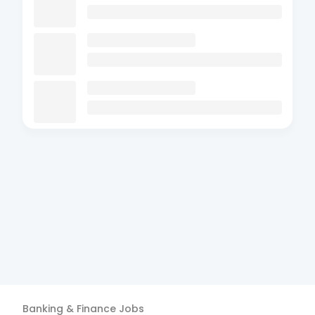
Banking & Finance
Jobs