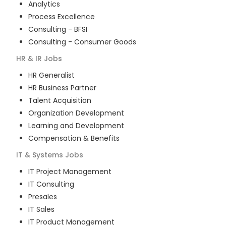
Analytics
Process Excellence
Consulting - BFSI
Consulting - Consumer Goods
HR & IR
Jobs
HR Generalist
HR Business Partner
Talent Acquisition
Organization Development
Learning and Development
Compensation & Benefits
IT & Systems
Jobs
IT Project Management
IT Consulting
Presales
IT Sales
IT Product Management