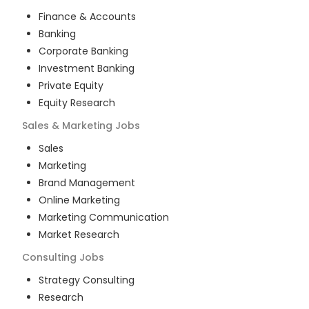
Finance & Accounts
Banking
Corporate Banking
Investment Banking
Private Equity
Equity Research
Sales & Marketing
Jobs
Sales
Marketing
Brand Management
Online Marketing
Marketing Communication
Market Research
Consulting
Jobs
Strategy Consulting
Research