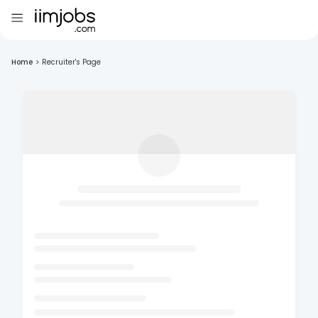
Home
>
Recruiter's Page