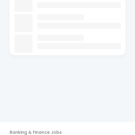
Banking & Finance
Jobs