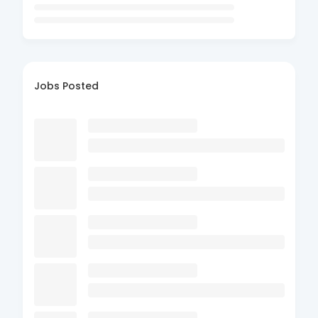
Jobs Posted