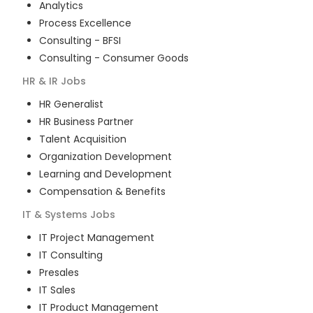
Analytics
Process Excellence
Consulting - BFSI
Consulting - Consumer Goods
HR & IR
Jobs
HR Generalist
HR Business Partner
Talent Acquisition
Organization Development
Learning and Development
Compensation & Benefits
IT & Systems
Jobs
IT Project Management
IT Consulting
Presales
IT Sales
IT Product Management