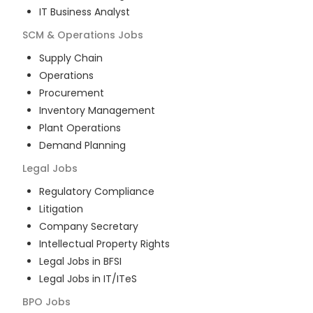
IT Business Analyst
SCM & Operations
Jobs
Supply Chain
Operations
Procurement
Inventory Management
Plant Operations
Demand Planning
Legal
Jobs
Regulatory Compliance
Litigation
Company Secretary
Intellectual Property Rights
Legal Jobs in BFSI
Legal Jobs in IT/ITeS
BPO
Jobs