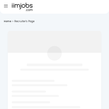
Home
>
Recruiter's Page