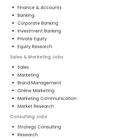
Finance & Accounts
Banking
Corporate Banking
Investment Banking
Private Equity
Equity Research
Sales & Marketing
Jobs
Sales
Marketing
Brand Management
Online Marketing
Marketing Communication
Market Research
Consulting
Jobs
Strategy Consulting
Research