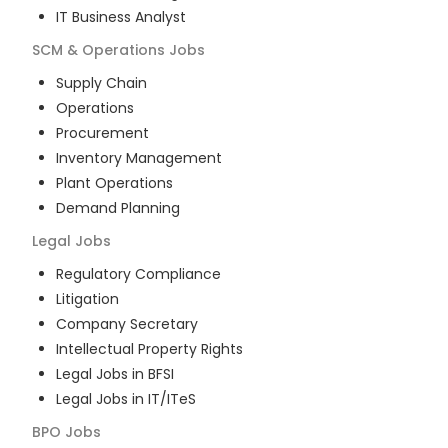
IT Business Analyst
SCM & Operations
Jobs
Supply Chain
Operations
Procurement
Inventory Management
Plant Operations
Demand Planning
Legal
Jobs
Regulatory Compliance
Litigation
Company Secretary
Intellectual Property Rights
Legal Jobs in BFSI
Legal Jobs in IT/ITeS
BPO
Jobs