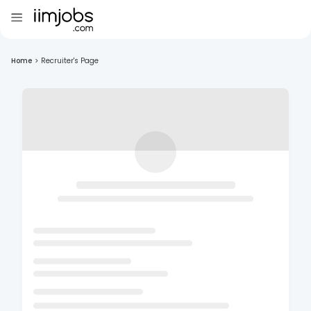
Home
>
Recruiter's Page