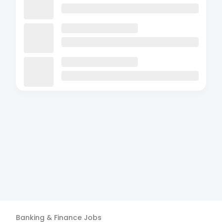
Banking & Finance
Jobs