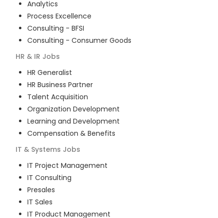
Analytics
Process Excellence
Consulting - BFSI
Consulting - Consumer Goods
HR & IR
Jobs
HR Generalist
HR Business Partner
Talent Acquisition
Organization Development
Learning and Development
Compensation & Benefits
IT & Systems
Jobs
IT Project Management
IT Consulting
Presales
IT Sales
IT Product Management