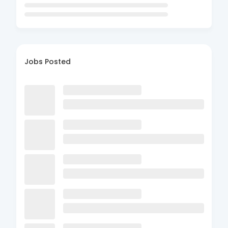
Jobs Posted