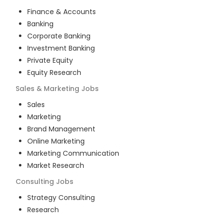
Finance & Accounts
Banking
Corporate Banking
Investment Banking
Private Equity
Equity Research
Sales & Marketing
Jobs
Sales
Marketing
Brand Management
Online Marketing
Marketing Communication
Market Research
Consulting
Jobs
Strategy Consulting
Research