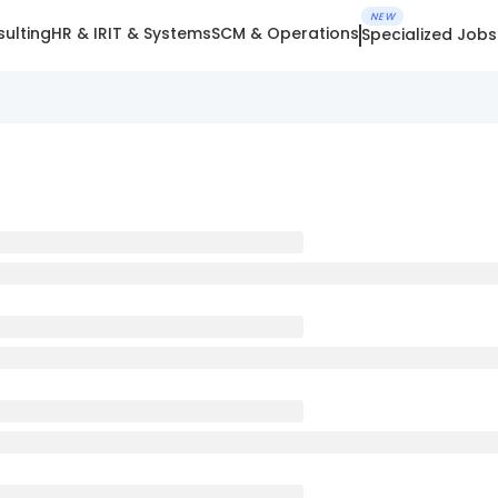
NEW
ulting
HR & IR
IT & Systems
SCM & Operations
Specialized Jobs