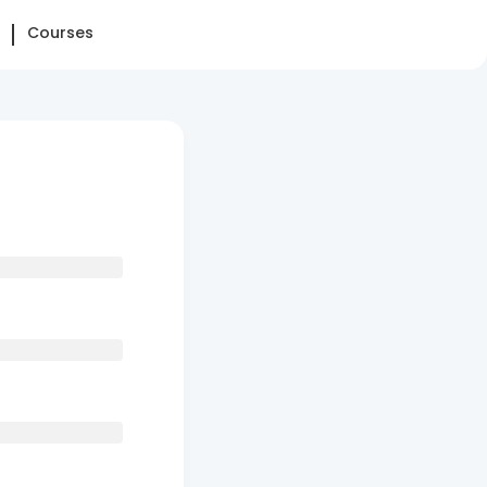
Courses