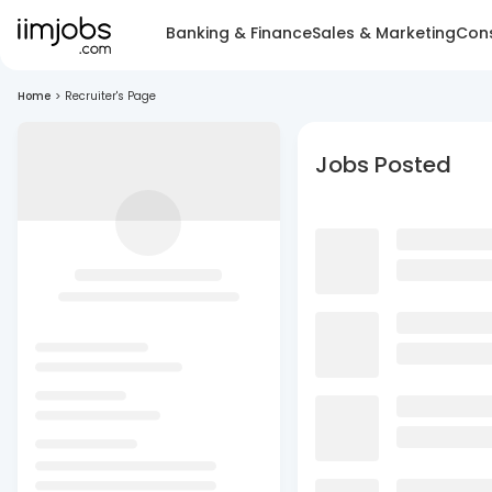
Banking & Finance
Sales & Marketing
Cons
Home
>
Recruiter's Page
Jobs Posted