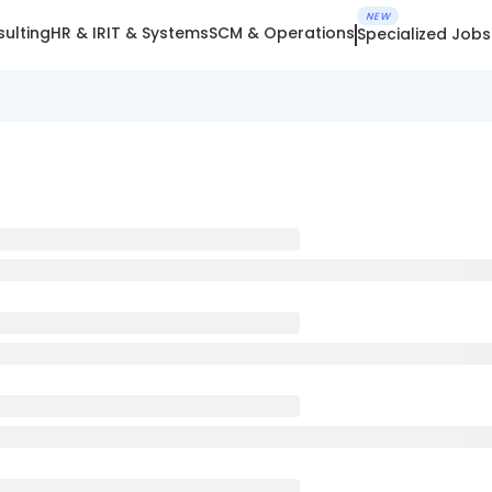
NEW
ulting
HR & IR
IT & Systems
SCM & Operations
Specialized Jobs