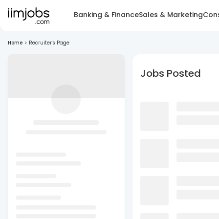
Banking & Finance
Sales & Marketing
Cons
Home
>
Recruiter's Page
Jobs Posted