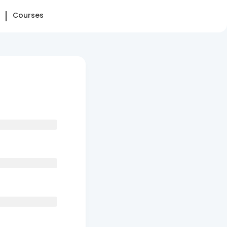
Courses