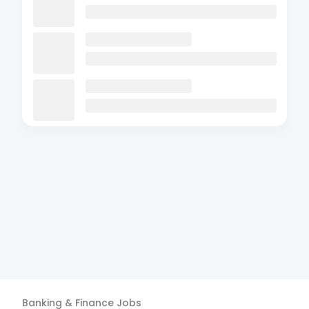
Banking & Finance
Jobs