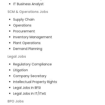
IT Business Analyst
SCM & Operations
Jobs
Supply Chain
Operations
Procurement
Inventory Management
Plant Operations
Demand Planning
Legal
Jobs
Regulatory Compliance
Litigation
Company Secretary
Intellectual Property Rights
Legal Jobs in BFSI
Legal Jobs in IT/ITeS
BPO
Jobs