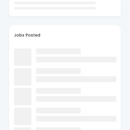
Jobs Posted