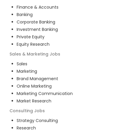
Finance & Accounts
Banking
Corporate Banking
Investment Banking
Private Equity
Equity Research
Sales & Marketing
Jobs
Sales
Marketing
Brand Management
Online Marketing
Marketing Communication
Market Research
Consulting
Jobs
Strategy Consulting
Research