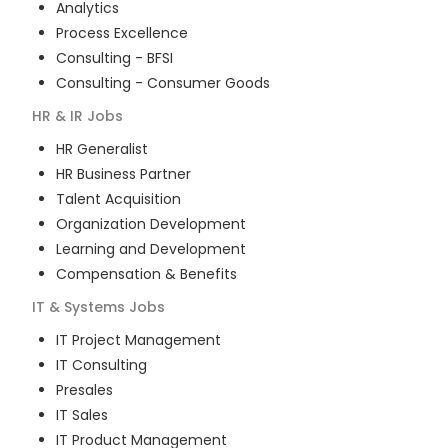
Analytics
Process Excellence
Consulting - BFSI
Consulting - Consumer Goods
HR & IR
Jobs
HR Generalist
HR Business Partner
Talent Acquisition
Organization Development
Learning and Development
Compensation & Benefits
IT & Systems
Jobs
IT Project Management
IT Consulting
Presales
IT Sales
IT Product Management