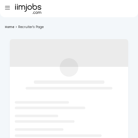
Home
>
Recruiter's Page