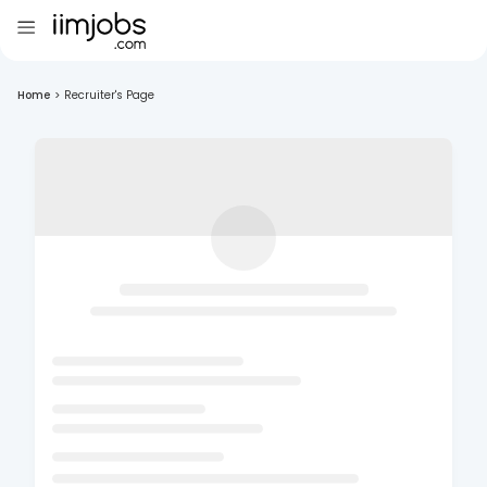
Home
>
Recruiter's Page