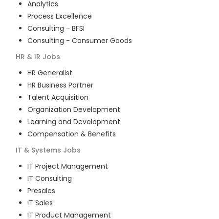
Analytics
Process Excellence
Consulting - BFSI
Consulting - Consumer Goods
HR & IR
Jobs
HR Generalist
HR Business Partner
Talent Acquisition
Organization Development
Learning and Development
Compensation & Benefits
IT & Systems
Jobs
IT Project Management
IT Consulting
Presales
IT Sales
IT Product Management