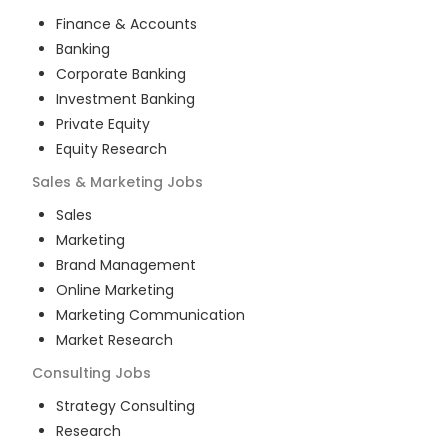
Finance & Accounts
Banking
Corporate Banking
Investment Banking
Private Equity
Equity Research
Sales & Marketing
Jobs
Sales
Marketing
Brand Management
Online Marketing
Marketing Communication
Market Research
Consulting
Jobs
Strategy Consulting
Research