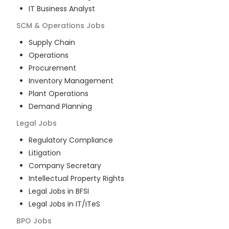
IT Business Analyst
SCM & Operations
Jobs
Supply Chain
Operations
Procurement
Inventory Management
Plant Operations
Demand Planning
Legal
Jobs
Regulatory Compliance
Litigation
Company Secretary
Intellectual Property Rights
Legal Jobs in BFSI
Legal Jobs in IT/ITeS
BPO
Jobs