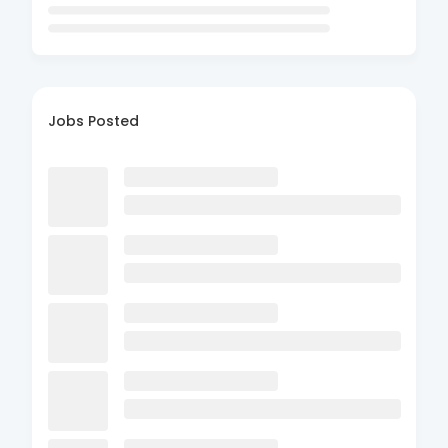
Jobs Posted