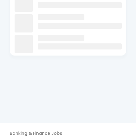
Banking & Finance
Jobs