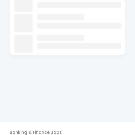
Banking & Finance
Jobs