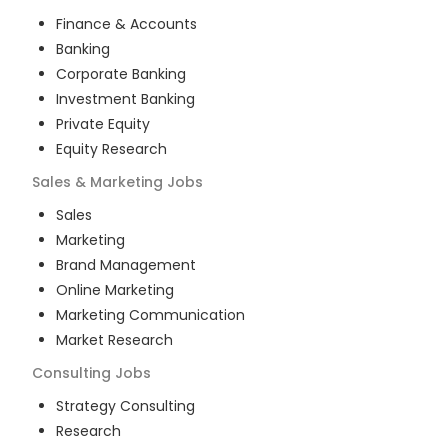
Finance & Accounts
Banking
Corporate Banking
Investment Banking
Private Equity
Equity Research
Sales & Marketing
Jobs
Sales
Marketing
Brand Management
Online Marketing
Marketing Communication
Market Research
Consulting
Jobs
Strategy Consulting
Research