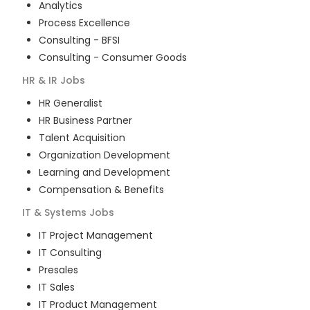
Analytics
Process Excellence
Consulting - BFSI
Consulting - Consumer Goods
HR & IR
Jobs
HR Generalist
HR Business Partner
Talent Acquisition
Organization Development
Learning and Development
Compensation & Benefits
IT & Systems
Jobs
IT Project Management
IT Consulting
Presales
IT Sales
IT Product Management