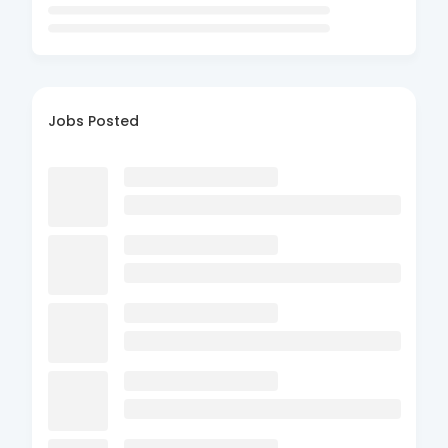
Jobs Posted