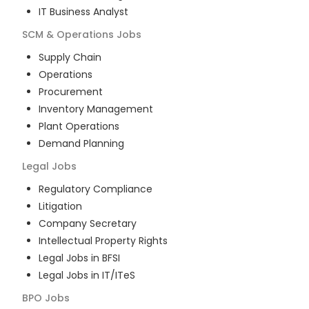
IT Business Analyst
SCM & Operations
Jobs
Supply Chain
Operations
Procurement
Inventory Management
Plant Operations
Demand Planning
Legal
Jobs
Regulatory Compliance
Litigation
Company Secretary
Intellectual Property Rights
Legal Jobs in BFSI
Legal Jobs in IT/ITeS
BPO
Jobs