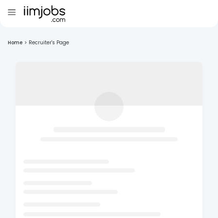
Home
>
Recruiter's Page