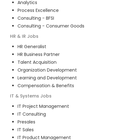
Analytics
Process Excellence
Consulting - BFSI
Consulting - Consumer Goods
HR & IR
Jobs
HR Generalist
HR Business Partner
Talent Acquisition
Organization Development
Learning and Development
Compensation & Benefits
IT & Systems
Jobs
IT Project Management
IT Consulting
Presales
IT Sales
IT Product Management