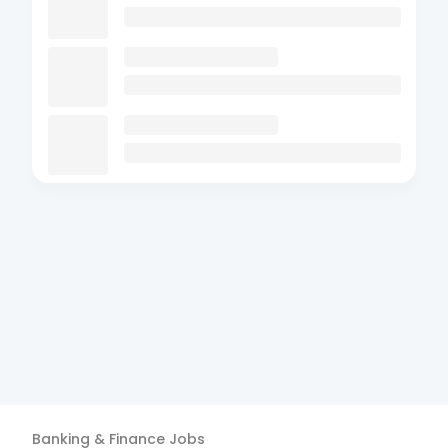
Banking & Finance
Jobs