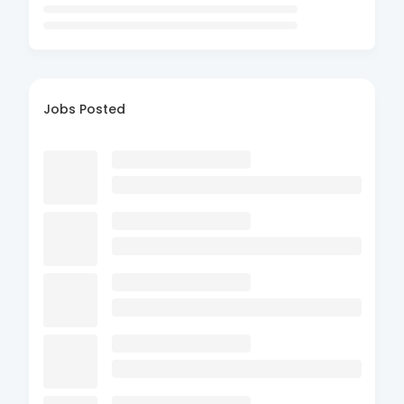
Jobs Posted