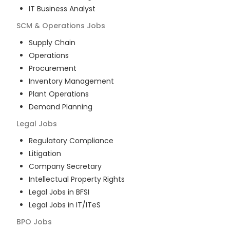
IT Business Analyst
SCM & Operations
Jobs
Supply Chain
Operations
Procurement
Inventory Management
Plant Operations
Demand Planning
Legal
Jobs
Regulatory Compliance
Litigation
Company Secretary
Intellectual Property Rights
Legal Jobs in BFSI
Legal Jobs in IT/ITeS
BPO
Jobs