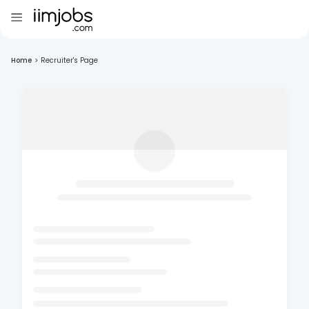
Home
>
Recruiter's Page