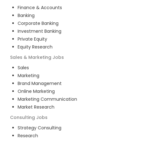
Finance & Accounts
Banking
Corporate Banking
Investment Banking
Private Equity
Equity Research
Sales & Marketing
Jobs
Sales
Marketing
Brand Management
Online Marketing
Marketing Communication
Market Research
Consulting
Jobs
Strategy Consulting
Research