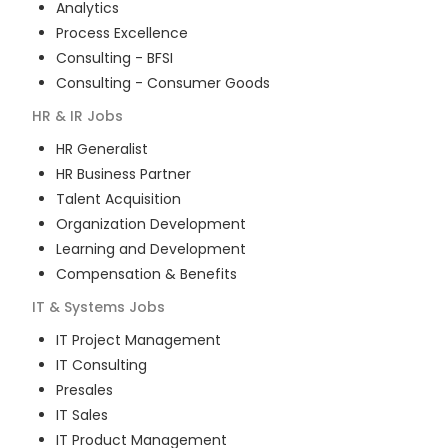
Analytics
Process Excellence
Consulting - BFSI
Consulting - Consumer Goods
HR & IR
Jobs
HR Generalist
HR Business Partner
Talent Acquisition
Organization Development
Learning and Development
Compensation & Benefits
IT & Systems
Jobs
IT Project Management
IT Consulting
Presales
IT Sales
IT Product Management