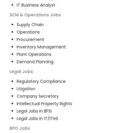
IT Business Analyst
SCM & Operations
Jobs
Supply Chain
Operations
Procurement
Inventory Management
Plant Operations
Demand Planning
Legal
Jobs
Regulatory Compliance
Litigation
Company Secretary
Intellectual Property Rights
Legal Jobs in BFSI
Legal Jobs in IT/ITeS
BPO
Jobs