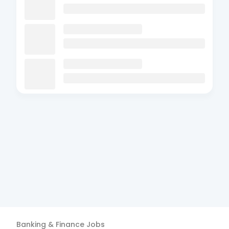
Banking & Finance
Jobs