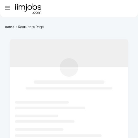
Home
>
Recruiter's Page