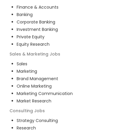
Finance & Accounts
Banking
Corporate Banking
Investment Banking
Private Equity
Equity Research
Sales & Marketing
Jobs
Sales
Marketing
Brand Management
Online Marketing
Marketing Communication
Market Research
Consulting
Jobs
Strategy Consulting
Research