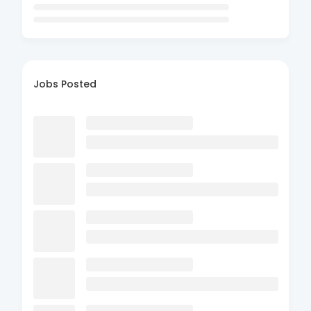
Jobs Posted