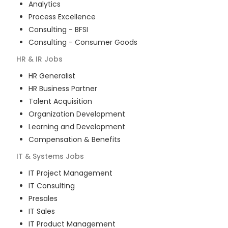
Analytics
Process Excellence
Consulting - BFSI
Consulting - Consumer Goods
HR & IR
Jobs
HR Generalist
HR Business Partner
Talent Acquisition
Organization Development
Learning and Development
Compensation & Benefits
IT & Systems
Jobs
IT Project Management
IT Consulting
Presales
IT Sales
IT Product Management