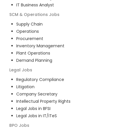
IT Business Analyst
SCM & Operations
Jobs
Supply Chain
Operations
Procurement
Inventory Management
Plant Operations
Demand Planning
Legal
Jobs
Regulatory Compliance
Litigation
Company Secretary
Intellectual Property Rights
Legal Jobs in BFSI
Legal Jobs in IT/ITeS
BPO
Jobs