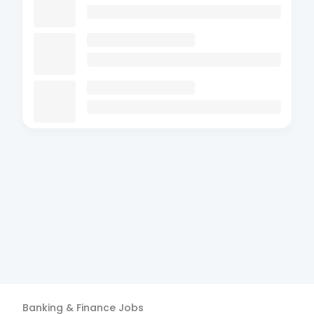
Banking & Finance
Jobs