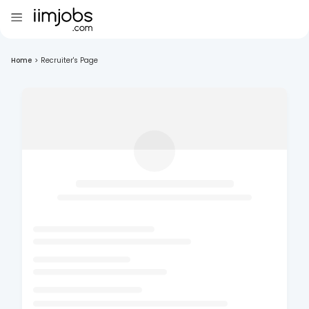
Home
>
Recruiter's Page