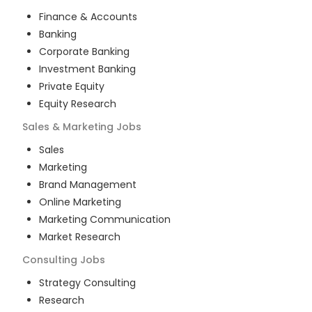
Finance & Accounts
Banking
Corporate Banking
Investment Banking
Private Equity
Equity Research
Sales & Marketing
Jobs
Sales
Marketing
Brand Management
Online Marketing
Marketing Communication
Market Research
Consulting
Jobs
Strategy Consulting
Research