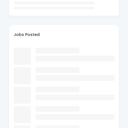
Jobs Posted