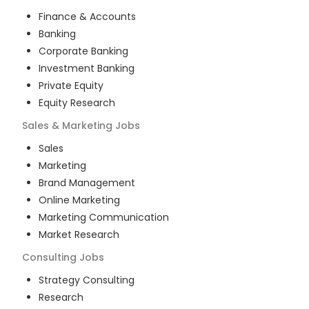
Finance & Accounts
Banking
Corporate Banking
Investment Banking
Private Equity
Equity Research
Sales & Marketing
Jobs
Sales
Marketing
Brand Management
Online Marketing
Marketing Communication
Market Research
Consulting
Jobs
Strategy Consulting
Research