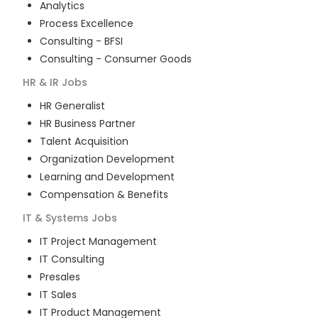
Analytics
Process Excellence
Consulting - BFSI
Consulting - Consumer Goods
HR & IR
Jobs
HR Generalist
HR Business Partner
Talent Acquisition
Organization Development
Learning and Development
Compensation & Benefits
IT & Systems
Jobs
IT Project Management
IT Consulting
Presales
IT Sales
IT Product Management