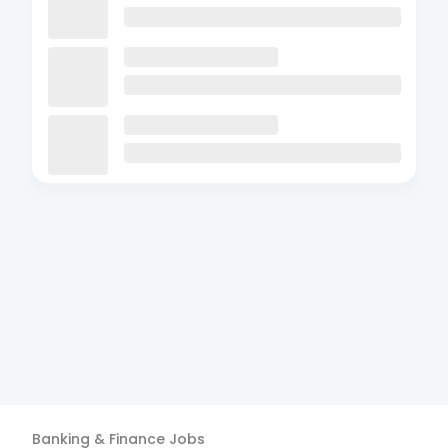
Banking & Finance
Jobs