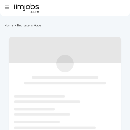
Home
>
Recruiter's Page