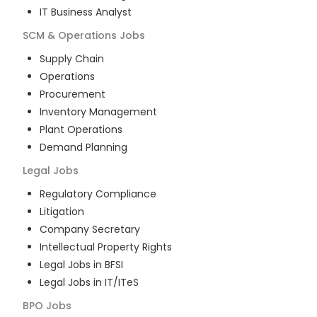
IT Business Analyst
SCM & Operations
Jobs
Supply Chain
Operations
Procurement
Inventory Management
Plant Operations
Demand Planning
Legal
Jobs
Regulatory Compliance
Litigation
Company Secretary
Intellectual Property Rights
Legal Jobs in BFSI
Legal Jobs in IT/ITeS
BPO
Jobs