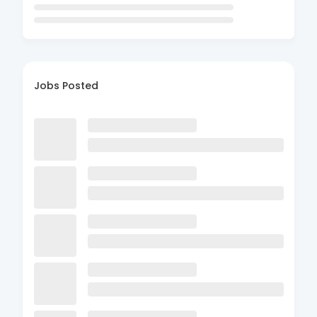
Jobs Posted